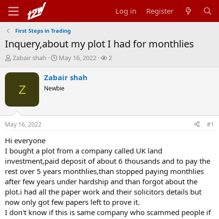
Log in
Register
First Steps in Trading
Inquery,about my plot I had for monthlies
T
S
W
Zabair shah
May 16, 2022
2
h
t
a
r
a
t
Zabair shah
e
r
c
Z
Newbie
a
t
h
d
d
e
s
a
r
t
t
s
May 16, 2022
#1
a
e
r
Hi everyone
t
I bought a plot from a company called UK land
e
investment,paid deposit of about 6 thousands and to pay the
r
rest over 5 years monthlies,than stopped paying monthlies
after few years under hardship and than forgot about the
plot.i had all the paper work and their solicitors details but
now only got few papers left to prove it.
I don't know if this is same company who scammed people if