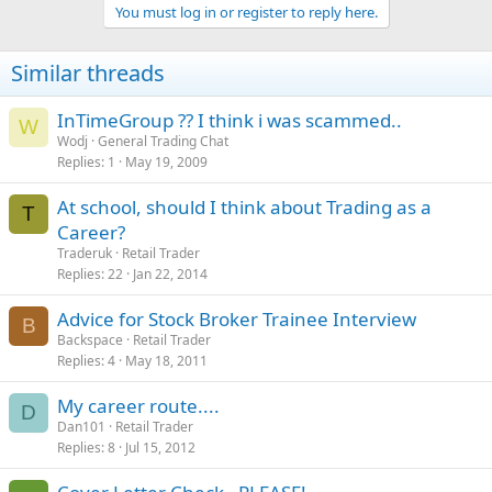
You must log in or register to reply here.
Similar threads
InTimeGroup ?? I think i was scammed..
W
Wodj
General Trading Chat
Replies
1
May 19, 2009
At school, should I think about Trading as a
T
Career?
Traderuk
Retail Trader
Replies
22
Jan 22, 2014
Advice for Stock Broker Trainee Interview
B
Backspace
Retail Trader
Replies
4
May 18, 2011
My career route....
D
Dan101
Retail Trader
Replies
8
Jul 15, 2012