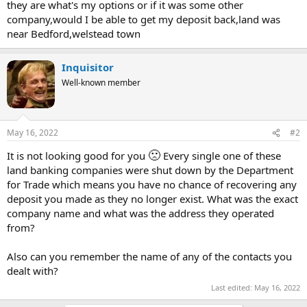
they are what's my options or if it was some other
company,would I be able to get my deposit back,land was
near Bedford,welstead town
Inquisitor
Well-known member
May 16, 2022
#2
🙁
It is not looking good for you
Every single one of these
land banking companies were shut down by the Department
for Trade which means you have no chance of recovering any
deposit you made as they no longer exist. What was the exact
company name and what was the address they operated
from?
Also can you remember the name of any of the contacts you
dealt with?
Last edited:
May 16, 2022