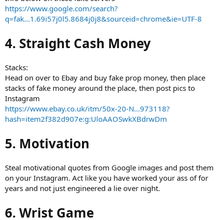
https://www.google.com/search?
q=fak...1.69i57j0l5.8684j0j8&sourceid=chrome&ie=UTF-8
4. Straight Cash Money
Stacks:
Head on over to Ebay and buy fake prop money, then place
stacks of fake money around the place, then post pics to
Instagram
https://www.ebay.co.uk/itm/50x-20-N...973118?
hash=item2f382d907e:g:UloAAOSwkXBdrwDm
5. Motivation
Steal motivational quotes from Google images and post them
on your Instagram. Act like you have worked your ass of for
years and not just engineered a lie over night.
6. Wrist Game