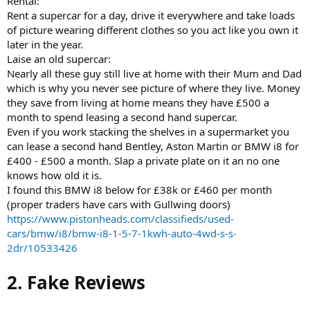
Rental:
Rent a supercar for a day, drive it everywhere and take loads
of picture wearing different clothes so you act like you own it
later in the year.
Laise an old supercar:
Nearly all these guy still live at home with their Mum and Dad
which is why you never see picture of where they live. Money
they save from living at home means they have £500 a
month to spend leasing a second hand supercar.
Even if you work stacking the shelves in a supermarket you
can lease a second hand Bentley, Aston Martin or BMW i8 for
£400 - £500 a month. Slap a private plate on it an no one
knows how old it is.
I found this BMW i8 below for £38k or £460 per month
(proper traders have cars with Gullwing doors)
https://www.pistonheads.com/classifieds/used-
cars/bmw/i8/bmw-i8-1-5-7-1kwh-auto-4wd-s-s-
2dr/10533426
2. Fake Reviews