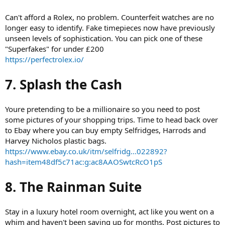
Can't afford a Rolex, no problem. Counterfeit watches are no
longer easy to identify. Fake timepieces now have previously
unseen levels of sophistication. You can pick one of these
"Superfakes" for under £200
https://perfectrolex.io/
7. Splash the Cash
Youre pretending to be a millionaire so you need to post
some pictures of your shopping trips. Time to head back over
to Ebay where you can buy empty Selfridges, Harrods and
Harvey Nicholos plastic bags.
https://www.ebay.co.uk/itm/selfridg...022892?
hash=item48df5c71ac:g:ac8AAOSwtcRcO1pS
8. The Rainman Suite
Stay in a luxury hotel room overnight, act like you went on a
whim and haven't been saving up for months. Post pictures to