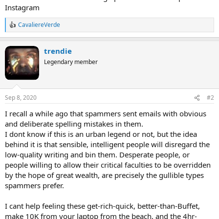
Instagram
CavaliereVerde
R
e
a
trendie
c
t
Legendary member
i
o
n
s
Sep 8, 2020
#2
:
I recall a while ago that spammers sent emails with obvious
and deliberate spelling mistakes in them.
I dont know if this is an urban legend or not, but the idea
behind it is that sensible, intelligent people will disregard the
low-quality writing and bin them. Desperate people, or
people willing to allow their critical faculties to be overridden
by the hope of great wealth, are precisely the gullible types
spammers prefer.
I cant help feeling these get-rich-quick, better-than-Buffet,
make 10K from your laptop from the beach, and the 4hr-