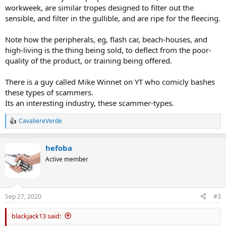
workweek, are similar tropes designed to filter out the
sensible, and filter in the gullible, and are ripe for the fleecing.
Note how the peripherals, eg, flash car, beach-houses, and
high-living is the thing being sold, to deflect from the poor-
quality of the product, or training being offered.
There is a guy called Mike Winnet on YT who comicly bashes
these types of scammers.
Its an interesting industry, these scammer-types.
CavaliereVerde
R
e
a
hefoba
c
t
Active member
i
o
n
s
Sep 27, 2020
#3
:
blackjack13 said: