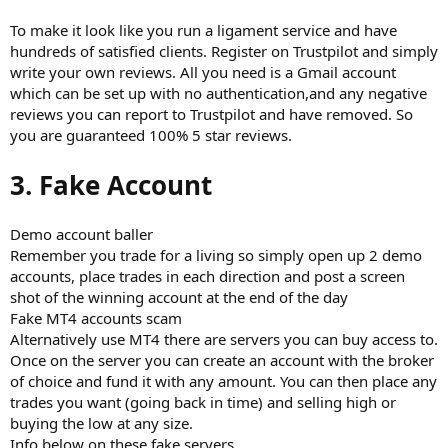
To make it look like you run a ligament service and have
hundreds of satisfied clients. Register on Trustpilot and simply
write your own reviews. All you need is a Gmail account
which can be set up with no authentication,and any negative
reviews you can report to Trustpilot and have removed. So
you are guaranteed 100% 5 star reviews.
3. Fake Account
Demo account baller
Remember you trade for a living so simply open up 2 demo
accounts, place trades in each direction and post a screen
shot of the winning account at the end of the day
Fake MT4 accounts scam
Alternatively use MT4 there are servers you can buy access to.
Once on the server you can create an account with the broker
of choice and fund it with any amount. You can then place any
trades you want (going back in time) and selling high or
buying the low at any size.
Info below on these fake servers