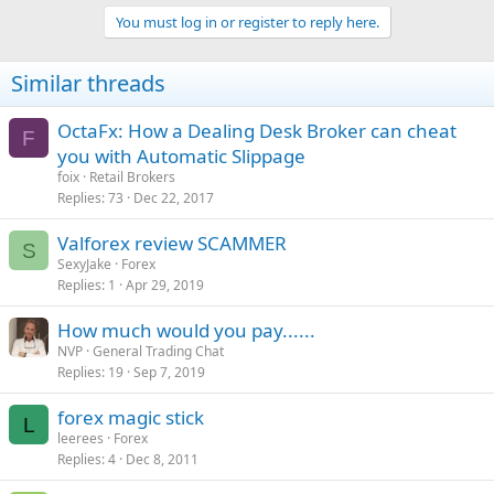
a
https://www.google.com/search?
You must log in or register to reply here.
c
q=fak...1.69i57j0l5.8684j0j8&sourceid=chrome&ie=UTF-8
t
i
4. Straight Cash Money
Similar threads
o
n
s
OctaFx: How a Dealing Desk Broker can cheat
Stacks:
:
F
you with Automatic Slippage
Head on over to Ebay and buy fake prop money, then place stacks
of fake money around the place, then post pics to Instagram
foix
Retail Brokers
https://www.ebay.co.uk/itm/50x-20-N...973118?
Replies
73
Dec 22, 2017
hash=item2f382d907e:g:UloAAOSwkXBdrwDm
Valforex review SCAMMER
S
5. Motivation
SexyJake
Forex
Replies
1
Apr 29, 2019
Steal motivational quotes from Google images and post them on
How much would you pay......
your Instagram. Act like you have worked your ass of for years and
NVP
General Trading Chat
not just engineered a lie over night.
Replies
19
Sep 7, 2019
6. Wrist Game
forex magic stick
L
leerees
Forex
Can't afford a Rolex, no problem. Counterfeit watches are no longer
Replies
4
Dec 8, 2011
easy to identify. Fake timepieces now have previously unseen levels
of sophistication. You can pick one of these "Superfakes" for under