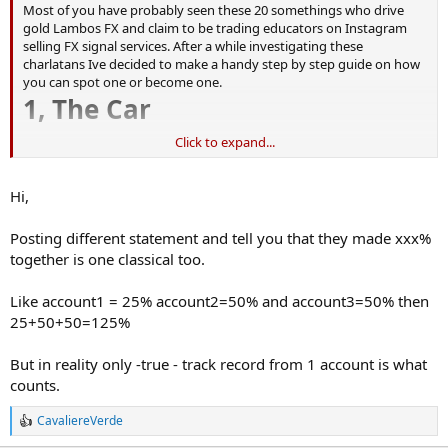
Most of you have probably seen these 20 somethings who drive
gold Lambos FX and claim to be trading educators on Instagram
selling FX signal services. After a while investigating these
charlatans Ive decided to make a handy step by step guide on how
you can spot one or become one.
1, The Car
Click to expand...
Rental:
Rent a supercar for a day, drive it everywhere and take loads of
picture wearing different clothes so you act like you own it later in
Hi,
the year.
Laise an old supercar:
Posting different statement and tell you that they made xxx%
Nearly all these guy still live at home with their Mum and Dad which
together is one classical too.
is why you never see picture of where they live. Money they save
from living at home means they have £500 a month to spend
leasing a second hand supercar.
Like account1 = 25% account2=50% and account3=50% then
Even if you work stacking the shelves in a supermarket you can
25+50+50=125%
lease a second hand Bentley, Aston Martin or BMW i8 for £400 - £500
a month. Slap a private plate on it an no one knows how old it is.
But in reality only -true - track record from 1 account is what
I found this BMW i8 below for £38k or £460 per month (proper
counts.
traders have cars with Gullwing doors)
https://www.pistonheads.com/classifieds/used-cars/bmw/i8/bmw-
CavaliereVerde
i8-1-5-7-1kwh-auto-4wd-s-s-2dr/10533426
R
e