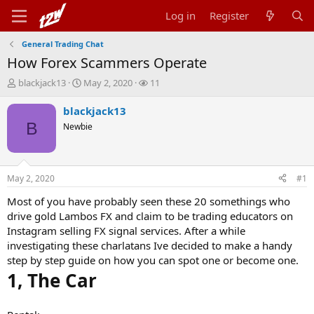
Log in
Register
General Trading Chat
How Forex Scammers Operate
T
S
W
blackjack13
May 2, 2020
11
h
t
a
r
a
t
blackjack13
e
r
c
B
Newbie
a
t
h
d
d
e
s
a
r
t
t
s
May 2, 2020
#1
a
e
r
Most of you have probably seen these 20 somethings who
t
drive gold Lambos FX and claim to be trading educators on
e
Instagram selling FX signal services. After a while
r
investigating these charlatans Ive decided to make a handy
step by step guide on how you can spot one or become one.
1, The Car