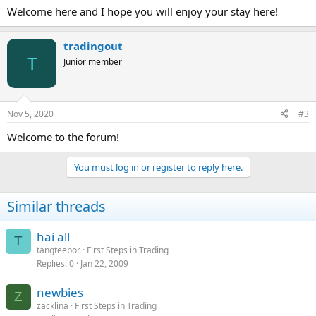
Welcome here and I hope you will enjoy your stay here!
tradingout
T
Junior member
Nov 5, 2020
#3
Welcome to the forum!
You must log in or register to reply here.
Similar threads
hai all
T
tangteepor
First Steps in Trading
Replies
0
Jan 22, 2009
newbies
Z
zacklina
First Steps in Trading