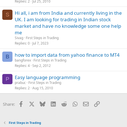
Replies
2
Jul 25, 2010
Hi all, i am from India and currently living in the
S
UK. I am looking for trading in Indian stock
market and have no knowledge some one help
me
Sivag
First Steps in Trading
Replies
0
Jul 7, 2023
how to import data from yahoo finance to MT4
B
bangforex
First Steps in Trading
Replies
4
Sep 2, 2012
Easy language programming
P
prabuc
First Steps in Trading
Replies
2
Aug 15, 2010
Facebook
X
Bluesky
LinkedIn
Reddit
WhatsApp
Email
Link
Share:
First Steps in Trading