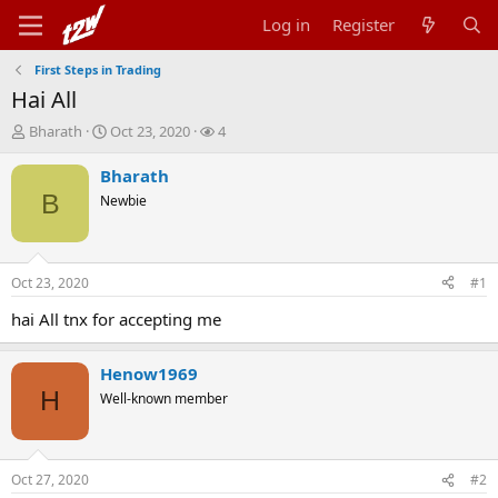
Log in
Register
First Steps in Trading
Hai All
T
S
W
Bharath
Oct 23, 2020
4
h
t
a
r
a
t
Bharath
e
r
c
B
Newbie
a
t
h
d
d
e
s
a
r
t
t
s
Oct 23, 2020
#1
a
e
r
hai All tnx for accepting me
t
e
r
Henow1969
H
Well-known member
Oct 27, 2020
#2