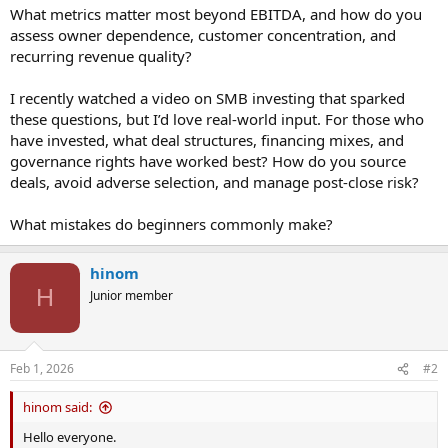
What metrics matter most beyond EBITDA, and how do you
assess owner dependence, customer concentration, and
recurring revenue quality?
I recently watched a video on SMB investing that sparked
these questions, but I’d love real-world input. For those who
have invested, what deal structures, financing mixes, and
governance rights have worked best? How do you source
deals, avoid adverse selection, and manage post-close risk?
What mistakes do beginners commonly make?
hinom
H
Junior member
Feb 1, 2026
#2
hinom said:
Hello everyone.