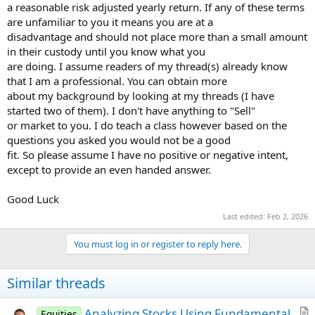
a reasonable risk adjusted yearly return. If any of these terms
are unfamiliar to you it means you are at a
disadvantage and should not place more than a small amount
in their custody until you know what you
are doing. I assume readers of my thread(s) already know
that I am a professional. You can obtain more
about my background by looking at my threads (I have
started two of them). I don't have anything to "Sell"
or market to you. I do teach a class however based on the
questions you asked you would not be a good
fit. So please assume I have no positive or negative intent,
except to provide an even handed answer.
Good Luck
Last edited:
Feb 2, 2026
You must log in or register to reply here.
Similar threads
Analyzing Stocks Using Fundamental
Equities