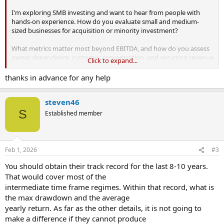
I'm exploring SMB investing and want to hear from people with
hands-on experience. How do you evaluate small and medium-
sized businesses for acquisition or minority investment?
What metrics matter most beyond EBITDA, and how do you assess
owner dependence, customer concentration, and recurring revenue
Click to expand...
quality?
thanks in advance for any help
I recently watched a
video on SMB investing
that sparked these
questions, but I’d love real-world input. For those who have
steven46
invested, what deal structures, financing mixes, and governance
rights have worked best? How do you source deals, avoid adverse
S
Established member
selection, and manage post-close risk?
What mistakes do beginners commonly make?
Feb 1, 2026
#3
You should obtain their track record for the last 8-10 years.
That would cover most of the
intermediate time frame regimes. Within that record, what is
the max drawdown and the average
yearly return. As far as the other details, it is not going to
make a difference if they cannot produce