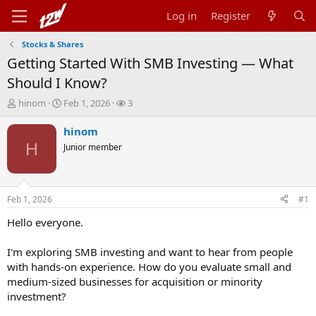
Log in
Register
Stocks & Shares
Getting Started With SMB Investing — What
Should I Know?
T
S
W
hinom
Feb 1, 2026
3
h
t
a
r
a
t
hinom
e
r
c
H
Junior member
a
t
h
d
d
e
s
a
r
t
t
s
Feb 1, 2026
#1
a
e
r
Hello everyone.
t
e
I'm exploring SMB investing and want to hear from people
r
with hands-on experience. How do you evaluate small and
medium-sized businesses for acquisition or minority
investment?