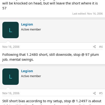
will be knocked on head, but will leave the short where it is
57
Last edited:
Nov 16, 2006
Legion
L
Active member
Nov 16, 2006
#4
Following that 1.2480 short, still downside, stop @ 97 plum
job. mental swings.
Legion
L
Active member
Nov 16, 2006
#5
Still short bias according to my setup, stop @ 1.2497 is about