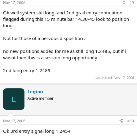
Nov 17, 2006
#9
Ok well system still long, and 2nd grail entry contiuation
flagged during this 15 minute bar 14.30-45 look to position
long.
Not for those of a nervous disposition .
no new positions added for me as still long 1.2486, but if i
wasnt then this is a session long opportunity .
2nd long entry 1.2489
Last edited:
Nov 17, 2006
Legion
L
Active member
Nov 17, 2006
#10
Ok 3rd entry signal long 1.2454