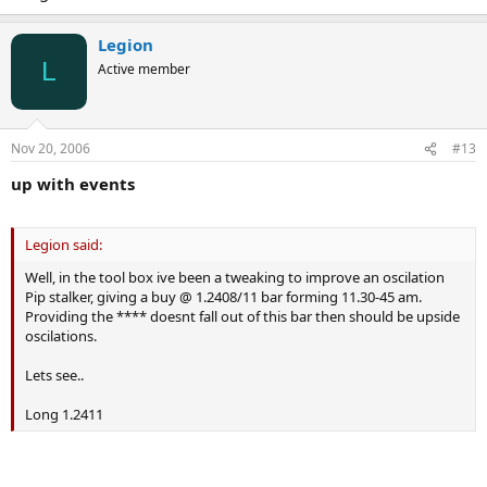
Legion
L
Active member
Nov 20, 2006
#13
up with events
Legion said:
Well, in the tool box ive been a tweaking to improve an oscilation
Pip stalker, giving a buy @ 1.2408/11 bar forming 11.30-45 am.
Providing the **** doesnt fall out of this bar then should be upside
oscilations.
Lets see..
Long 1.2411