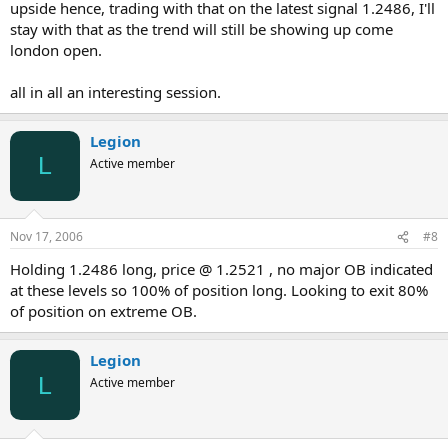
upside hence, trading with that on the latest signal 1.2486, I'll
stay with that as the trend will still be showing up come
london open.
all in all an interesting session.
Legion
L
Active member
Nov 17, 2006
#8
Holding 1.2486 long, price @ 1.2521 , no major OB indicated
at these levels so 100% of position long. Looking to exit 80%
of position on extreme OB.
Legion
L
Active member