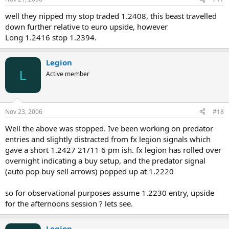
well they nipped my stop traded 1.2408, this beast travelled
down further relative to euro upside, however
Long 1.2416 stop 1.2394.
Legion
L
Active member
Nov 23, 2006
#18
Well the above was stopped. Ive been working on predator
entries and slightly distracted from fx legion signals which
gave a short 1.2427 21/11 6 pm ish. fx legion has rolled over
overnight indicating a buy setup, and the predator signal
(auto pop buy sell arrows) popped up at 1.2220
so for observational purposes assume 1.2230 entry, upside
for the afternoons session ? lets see.
Legion