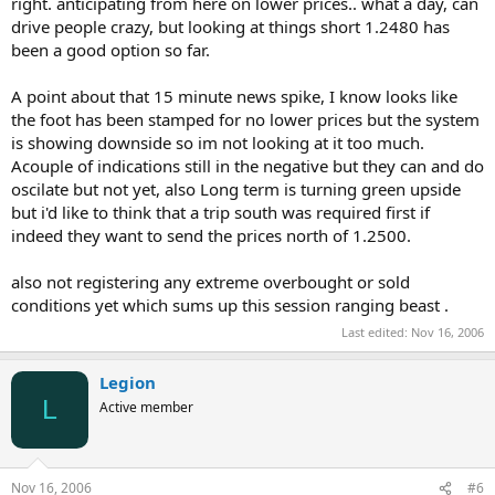
right. anticipating from here on lower prices.. what a day, can
drive people crazy, but looking at things short 1.2480 has
been a good option so far.
A point about that 15 minute news spike, I know looks like
the foot has been stamped for no lower prices but the system
is showing downside so im not looking at it too much.
Acouple of indications still in the negative but they can and do
oscilate but not yet, also Long term is turning green upside
but i'd like to think that a trip south was required first if
indeed they want to send the prices north of 1.2500.
also not registering any extreme overbought or sold
conditions yet which sums up this session ranging beast .
Last edited:
Nov 16, 2006
Legion
L
Active member
Nov 16, 2006
#6