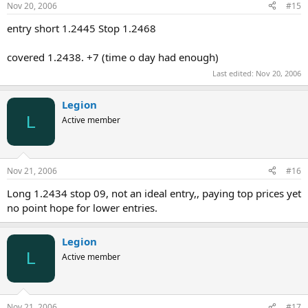
Nov 20, 2006
#15
entry short 1.2445 Stop 1.2468
covered 1.2438. +7 (time o day had enough)
Last edited:
Nov 20, 2006
Legion
L
Active member
Nov 21, 2006
#16
Long 1.2434 stop 09, not an ideal entry,, paying top prices yet
no point hope for lower entries.
Legion
L
Active member
Nov 21, 2006
#17