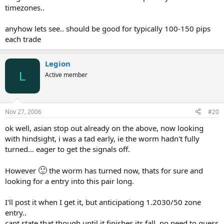
timezones..
anyhow lets see.. should be good for typically 100-150 pips
each trade
Legion
L
Active member
Nov 27, 2006
#20
ok well, asian stop out already on the above, now looking
with hindsight, i was a tad early, ie the worm hadn't fully
turned... eager to get the signals off.
🙂
However
the worm has turned now, thats for sure and
looking for a entry into this pair long.
I'll post it when I get it, but anticipationg 1.2030/50 zone
entry..
cant state that though until it finishes its fall ,no need to guess