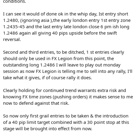
conditions.
I can see it would of done ok in the whip day, Ist entry short
1.2480, (ignoring asia ),the early london entry 1st entry zone
1.2435-45 and the last entry late london close 6 pm ish long
1.2486 again all giving 40 pips upside before the swift
reversal.
Second and third entries, to be ditched, 1 st entries clearly
should only be used in FX Legion from this point, the
outstanding long 1.2486 I will leave to play out monday
session as now FX Legion is telling me to sell into any rally, I'll
take what it gives, if of course rally it does.
Clearly holding for continued trend warrants extra risk and
knowing FX time zones (pushing orders) it makes sense to me
now to defend against that risk.
So now only first grail entries to be taken & the introduction
of a 40 pip limit target combined with a 30 point stop at this
stage will be brought into effect from now.