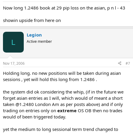
Now long 1.2486 book at 29 pip loss on the asian, p n l - 43
showin upside from here on
Legion
L
Active member
Nov 17, 2006
#7
Holding long. no new positions will be taken during asian
sessions , yet will hold this long from 1.2486 .
the system did ok considering the whip, (if in the future we
forget asian entries as I will, which would of meant a short
taken @1.2480 London Am as per posts above) and if only
trading on entries only on
extreme
OS OB then no trades
would of been triggered today.
yet the medium to long sessional term trend changed to