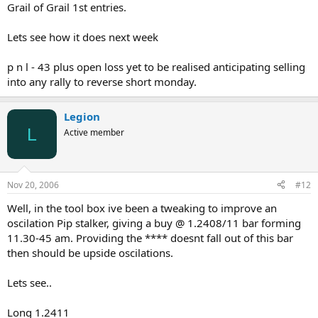
Grail of Grail 1st entries.
Lets see how it does next week
p n l - 43 plus open loss yet to be realised anticipating selling
into any rally to reverse short monday.
Legion
L
Active member
Nov 20, 2006
#12
Well, in the tool box ive been a tweaking to improve an
oscilation Pip stalker, giving a buy @ 1.2408/11 bar forming
11.30-45 am. Providing the **** doesnt fall out of this bar
then should be upside oscilations.
Lets see..
Long 1.2411