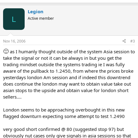
Legion
L
Active member
Nov 16, 2006
#3
🙂
as I humanly thought outside of the system Asia session to
take the signal or not it can be always in but you get the
trading mindset outside the systems trading ie I was fully
aware of the pullback to 1.2450, from where the prices broke
yesterdays london Am session and if indeed this downtrend
does continue the london may want to obtain value take out
asian stops to the upside and obtain value for london short
sellers....
London seems to be approaching overbought in this new
flagged downturn expecting some attempt to test 1.2490
very good short confirmed @ 80 (suggested stop 97) but
obviously nut cases only give signals in asia sessions so that