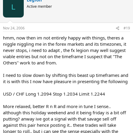
L
Active member
Nov 24, 2006
#19
hmm, now then im not entirely happy with things, theres a
niggle niggling me in the forex markets and its timezones, it
never stops, i need to adapt , the fx legion may well suggest
viable entries but not on the timeframe I suspect that "The
Others" work to and from.
I need to slow down by shifting this beast up timeframes and
it is with this I now have pleasure in presenting the following
USD / CHF Long 1.2094 Stop 1.2034 Limit 1.2244
More relaxed, better R n R and more in tune I sense..
although this holiday weekend and it being friday is a bit off
putting? anway ive got a signal with that savage sell off
against this pair hence posting it.. these trades will take
longer to roll.. but i can see the sense especially with the