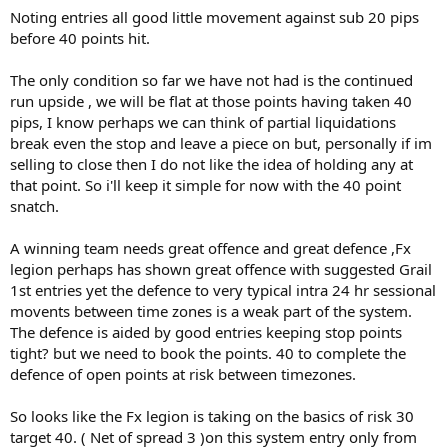
Noting entries all good little movement against sub 20 pips
before 40 points hit.
The only condition so far we have not had is the continued
run upside , we will be flat at those points having taken 40
pips, I know perhaps we can think of partial liquidations
break even the stop and leave a piece on but, personally if im
selling to close then I do not like the idea of holding any at
that point. So i'll keep it simple for now with the 40 point
snatch.
A winning team needs great offence and great defence ,Fx
legion perhaps has shown great offence with suggested Grail
1st entries yet the defence to very typical intra 24 hr sessional
movents between time zones is a weak part of the system.
The defence is aided by good entries keeping stop points
tight? but we need to book the points. 40 to complete the
defence of open points at risk between timezones.
So looks like the Fx legion is taking on the basics of risk 30
target 40. ( Net of spread 3 )on this system entry only from