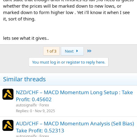
whether the prices will be marked down to new lows, or
marked down to form higher low . Yet i'll know it when I see
it, sort of thing.
lets see what it gives..
Last
1 of 3
Next
You must log in or register to reply here.
Similar threads
NZD/CHF – MACD Momentum Long Setup : Take
Profit: 0.45602
autosignalfx
Forex
Replies
0
Nov 9, 2025
AUD/CHF – MACD Momentum Analysis (Sell Bias)
Take Profit: 0.52313
autosignalfx
Forex