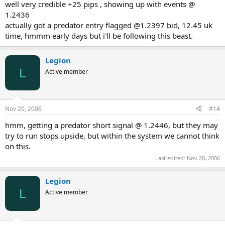
well very credible +25 pips , showing up with events @
1.2436
actually got a predator entry flagged @1.2397 bid, 12.45 uk
time, hmmm early days but i'll be following this beast.
Legion
L
Active member
Nov 20, 2006
#14
hmm, getting a predator short signal @ 1.2446, but they may
try to run stops upside, but within the system we cannot think
on this.
Last edited:
Nov 20, 2006
Legion
L
Active member