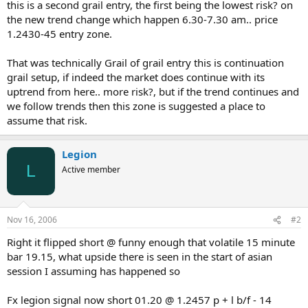
this is a second grail entry, the first being the lowest risk? on
the new trend change which happen 6.30-7.30 am.. price
1.2430-45 entry zone.
That was technically Grail of grail entry this is continuation
grail setup, if indeed the market does continue with its
uptrend from here.. more risk?, but if the trend continues and
we follow trends then this zone is suggested a place to
assume that risk.
Legion
L
Active member
Nov 16, 2006
#2
Right it flipped short @ funny enough that volatile 15 minute
bar 19.15, what upside there is seen in the start of asian
session I assuming has happened so
Fx legion signal now short 01.20 @ 1.2457 p + l b/f - 14