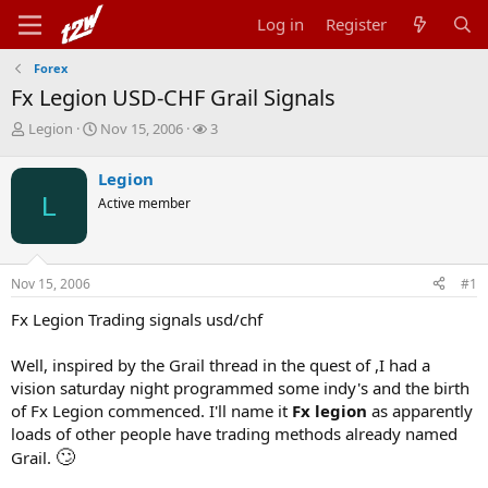
Log in
Register
Forex
Fx Legion USD-CHF Grail Signals
T
S
W
Legion
Nov 15, 2006
3
h
t
a
r
a
t
Legion
e
r
c
L
Active member
a
t
h
d
d
e
s
a
r
t
t
s
Nov 15, 2006
#1
a
e
r
Fx Legion Trading signals usd/chf
t
e
r
Well, inspired by the Grail thread in the quest of ,I had a
vision saturday night programmed some indy's and the birth
of Fx Legion commenced. I'll name it
Fx legion
as apparently
loads of other people have trading methods already named
🙄
Grail.