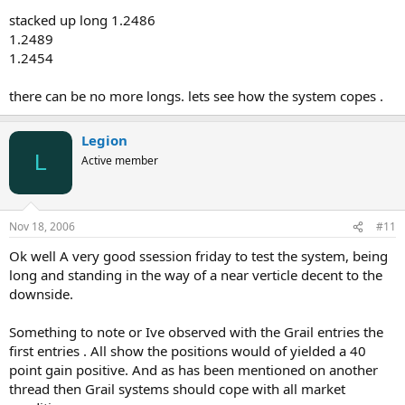
stacked up long 1.2486
1.2489
1.2454
there can be no more longs. lets see how the system copes .
Legion
L
Active member
Nov 18, 2006
#11
Ok well A very good ssession friday to test the system, being
long and standing in the way of a near verticle decent to the
downside.
Something to note or Ive observed with the Grail entries the
first entries . All show the positions would of yielded a 40
point gain positive. And as has been mentioned on another
thread then Grail systems should cope with all market