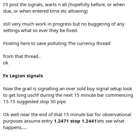
I'll post the signals, warts n all (hopefully before, or when
due, or when entered time etc allowing)
still very much work in progress but no buggering of any
settings what so ever they be fixed.
Posting here to save polluting The currency thread
from that thread..
ok
Fx Legion signals
Now the grail is signalling an over sold buy signal setup look
to get long uschf during the next 15 minute bar commencing
15.15 suggested stop 30 pips
Ok well near the end of that 15 minute bar for observational
purposes assume entry
1.2471 stop 1.2441
lets see what
happens.....