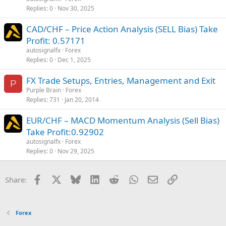
Replies
0
Nov 30, 2025
CAD/CHF – Price Action Analysis (SELL Bias) Take
Profit: 0.57171
autosignalfx
Forex
Replies
0
Dec 1, 2025
FX Trade Setups, Entries, Management and Exit
P
Purple Brain
Forex
Replies
731
Jan 20, 2014
EUR/CHF – MACD Momentum Analysis (Sell Bias)
Take Profit:0.92902
autosignalfx
Forex
Replies
0
Nov 29, 2025
Facebook
X
Bluesky
LinkedIn
Reddit
WhatsApp
Email
Link
Share:
Forex