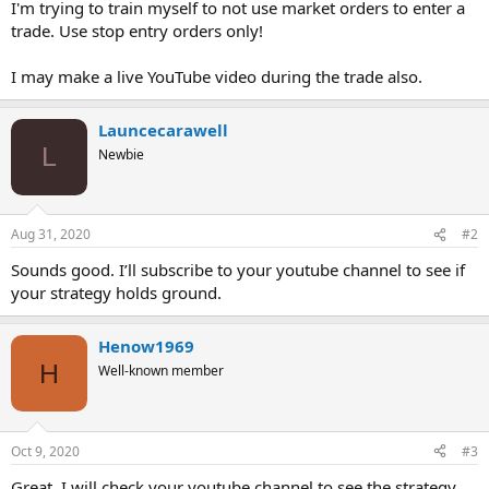
I'm trying to train myself to not use market orders to enter a
trade. Use stop entry orders only!
I may make a live YouTube video during the trade also.
Launcecarawell
L
Newbie
Aug 31, 2020
#2
Sounds good. I’ll subscribe to your youtube channel to see if
your strategy holds ground.
Henow1969
H
Well-known member
Oct 9, 2020
#3
Great, I will check your youtube channel to see the strategy