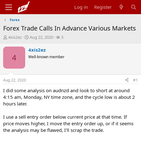
Log in
Register
Forex
Forex Trade Calls In Advance Various Markets
T
S
W
4xis2ez
Aug 22, 2020
3
h
t
a
r
a
t
4xis2ez
e
r
c
4
Well-known member
a
t
h
d
d
e
s
a
r
t
t
s
Aug 22, 2020
#1
a
e
r
I did some analysis on audnzd and look to short at around
t
4:15 am, Monday, NY time zone, and the cycle low is about 2
e
hours later.
r
I use a sell entry order below current price at that time. If
price moves higher, I move the entry order up, or if it seems
the analysis may be flawed, I'll scrap the trade.