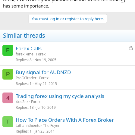
has some importance.
You must log in or register to reply here.
Similar threads
L
Forex Calls
F
o
forex_4me
Forex
Replies
8
Nov 19, 2005
c
k
Buy signal for AUDNZD
e
P
ProFXTrader
Forex
d
Replies
1
May 21, 2015
Trading forex using my cycle analysis
4
4xis2ez
Forex
Replies
13
Jul 10, 2019
How To Place Orders With A Forex Broker
T
tathanhthientu
The Foyer
Replies
1
Jan 23, 2011