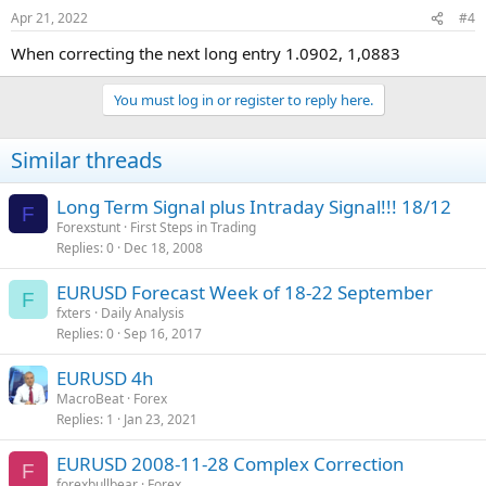
Apr 21, 2022
#4
When correcting the next long entry 1.0902, 1,0883
You must log in or register to reply here.
Similar threads
Long Term Signal plus Intraday Signal!!! 18/12
F
Forexstunt
First Steps in Trading
Replies
0
Dec 18, 2008
EURUSD Forecast Week of 18-22 September
F
fxters
Daily Analysis
Replies
0
Sep 16, 2017
EURUSD 4h
MacroBeat
Forex
Replies
1
Jan 23, 2021
EURUSD 2008-11-28 Complex Correction
F
forexbullbear
Forex