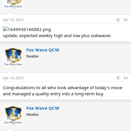
Apr 14, 2022
#2
update, expected weekly high and low plus subwaves
Fox Wave QCW
Newbie
Apr 14, 2022
#3
Congratulations to all who took advantage of today's move
and managed a quality entry into a long-term buy
Fox Wave QCW
Newbie