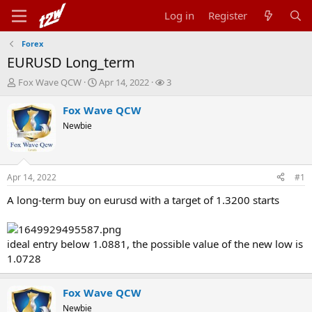
Log in
Register
Forex
EURUSD Long_term
T
S
W
Fox Wave QCW
Apr 14, 2022
3
h
t
a
r
a
t
Fox Wave QCW
e
r
c
Newbie
a
t
h
d
d
e
s
a
r
t
t
s
Apr 14, 2022
#1
a
e
r
A long-term buy on eurusd with a target of 1.3200 starts
t
e
r
ideal entry below 1.0881, the possible value of the new low is
1.0728
Fox Wave QCW
Newbie