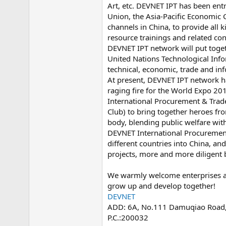
Art, etc. DEVNET IPT has been entr
e
r
Union, the Asia-Pacific Economic C
channels in China, to provide all 
resource trainings and related con
DEVNET IPT network will put toge
United Nations Technological Inf
technical, economic, trade and in
At present, DEVNET IPT network h
raging fire for the World Expo 2
International Procurement & Trad
Club) to bring together heroes fro
body, blending public welfare wit
DEVNET International Procurement
different countries into China, a
projects, more and more diligent
We warmly welcome enterprises and
grow up and develop together!
DEVNET
ADD: 6A, No.111 Damuqiao Road, X
P.C.:200032