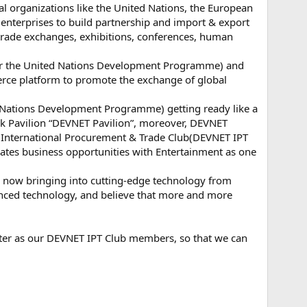
nal organizations like the United Nations, the European
d enterprises to build partnership and import & export
l trade exchanges, exhibitions, conferences, human
for the United Nations Development Programme) and
rce platform to promote the exchange of global
 Nations Development Programme) getting ready like a
k Pavilion “DEVNET Pavilion”, moreover, DEVNET
 International Procurement & Trade Club(DEVNET IPT
grates business opportunities with Entertainment as one
 now bringing into cutting-edge technology from
vanced technology, and believe that more and more
ister as our DEVNET IPT Club members, so that we can