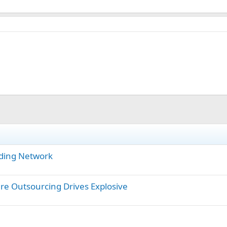
ding Network
are Outsourcing Drives Explosive