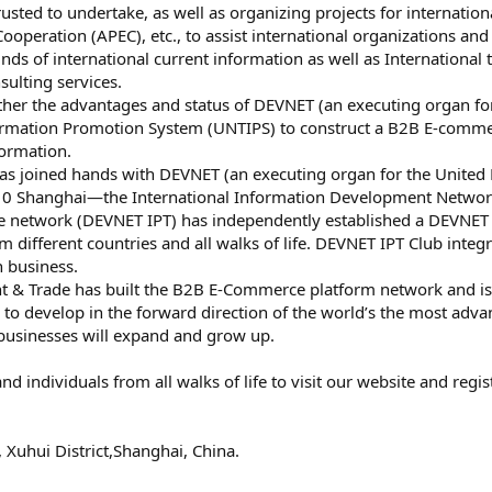
usted to undertake, as well as organizing projects for internatio
ooperation (APEC), etc., to assist international organizations an
kinds of international current information as well as Internationa
sulting services.
ther the advantages and status of DEVNET (an executing organ 
ormation Promotion System (UNTIPS) to construct a B2B E-comme
formation.
as joined hands with DEVNET (an executing organ for the United
010 Shanghai—the International Information Development Networ
e network (DEVNET IPT) has independently established a DEVNET
m different countries and all walks of life. DEVNET IPT Club inte
h business.
 & Trade has built the B2B E-Commerce platform network and is
nd to develop in the forward direction of the world’s the most ad
 businesses will expand and grow up.
 individuals from all walks of life to visit our website and reg
uhui District,Shanghai, China.