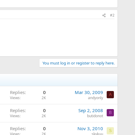
#2
You must log in or register to reply here.
Replies
0
Mar 30, 2009
A
Views
2K
andyonly
Replies
0
Sep 2, 2008
B
Views
2K
butidonot
Replies
0
Nov 3, 2010
S
Views
2K
skykuu