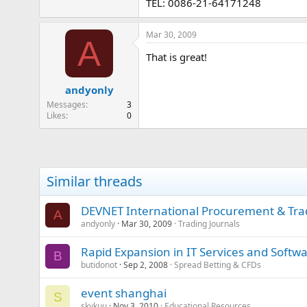
TEL: 0086-21-64171248
Mar 30, 2009
A
That is great!
andyonly
Messages
3
Likes
0
Similar threads
DEVNET International Procurement & Tra
A
andyonly
Mar 30, 2009
Trading Journals
Rapid Expansion in IT Services and Softw
B
butidonot
Sep 2, 2008
Spread Betting & CFDs
event shanghai
S
skykuu
Nov 3, 2010
Educational Resources