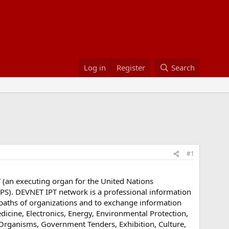
Log in
Register
Search
#1
(an executing organ for the United Nations
). DEVNET IPT network is a professional information
aths of organizations and to exchange information
edicine, Electronics, Energy, Environmental Protection,
, Organisms, Government Tenders, Exhibition, Culture,