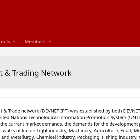
Tools
Members
t & Trading Network
 & Trade network (DEVNET IPT) was established by both DEVNET 
ed Nations Technological Information Promotion System (UNTIPS
the current market demands, the demands for the development p
l walks of life on Light industry, Machinery, Agriculture, Food, M
ng and Metallurgy, Chemical industry, Packaging, Fishing industry