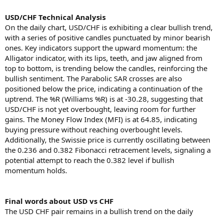
USD/CHF Technical Analysis
On the daily chart, USD/CHF is exhibiting a clear bullish trend,
with a series of positive candles punctuated by minor bearish
ones. Key indicators support the upward momentum: the
Alligator indicator, with its lips, teeth, and jaw aligned from
top to bottom, is trending below the candles, reinforcing the
bullish sentiment. The Parabolic SAR crosses are also
positioned below the price, indicating a continuation of the
uptrend. The %R (Williams %R) is at -30.28, suggesting that
USD/CHF is not yet overbought, leaving room for further
gains. The Money Flow Index (MFI) is at 64.85, indicating
buying pressure without reaching overbought levels.
Additionally, the Swissie price is currently oscillating between
the 0.236 and 0.382 Fibonacci retracement levels, signaling a
potential attempt to reach the 0.382 level if bullish
momentum holds.
Final words about USD vs CHF
The USD CHF pair remains in a bullish trend on the daily