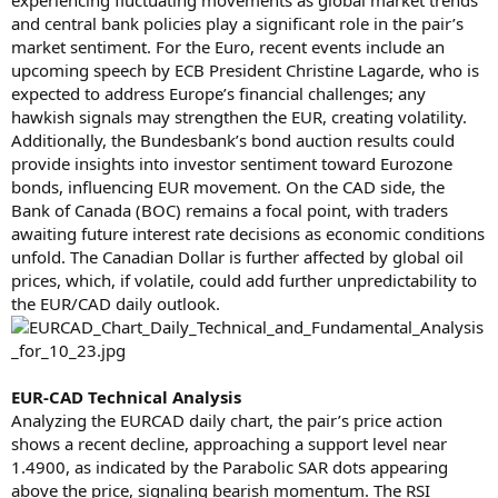
and central bank policies play a significant role in the pair’s
market sentiment. For the Euro, recent events include an
upcoming speech by ECB President Christine Lagarde, who is
expected to address Europe’s financial challenges; any
hawkish signals may strengthen the EUR, creating volatility.
Additionally, the Bundesbank’s bond auction results could
provide insights into investor sentiment toward Eurozone
bonds, influencing EUR movement. On the CAD side, the
Bank of Canada (BOC) remains a focal point, with traders
awaiting future interest rate decisions as economic conditions
unfold. The Canadian Dollar is further affected by global oil
prices, which, if volatile, could add further unpredictability to
the EUR/CAD daily outlook.
EUR-CAD Technical Analysis
Analyzing the EURCAD daily chart, the pair’s price action
shows a recent decline, approaching a support level near
1.4900, as indicated by the Parabolic SAR dots appearing
above the price, signaling bearish momentum. The RSI