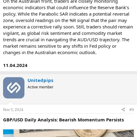
On the Australian front, traders are closely monitoring
economic indicators that could influence the Reserve Bank’s
policy. While the Parabolic SAR indicates a potential reversal
zone, oversold readings on the %R signal that the pair may
experience a corrective rally soon. Still, traders should remain
vigilant, as global risk sentiment and commodity market
trends are crucial in navigating the AUD/USD trajectory. The
market remains sensitive to any shifts in Fed policy or
changes in the Australian economic outlook.
11.04.2024
Unitedpips
Active member
Nov 5, 2024
#9
GBP/USD Daily Analysis: Bearish Momentum Persists