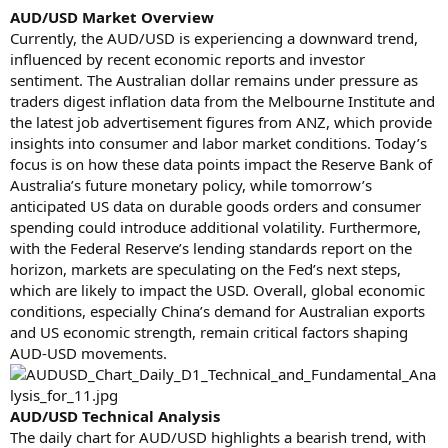
AUD/USD Market Overview
Currently, the AUD/USD is experiencing a downward trend,
influenced by recent economic reports and investor
sentiment. The Australian dollar remains under pressure as
traders digest inflation data from the Melbourne Institute and
the latest job advertisement figures from ANZ, which provide
insights into consumer and labor market conditions. Today’s
focus is on how these data points impact the Reserve Bank of
Australia’s future monetary policy, while tomorrow’s
anticipated US data on durable goods orders and consumer
spending could introduce additional volatility. Furthermore,
with the Federal Reserve’s lending standards report on the
horizon, markets are speculating on the Fed’s next steps,
which are likely to impact the USD. Overall, global economic
conditions, especially China’s demand for Australian exports
and US economic strength, remain critical factors shaping
AUD-USD movements.
AUD/USD Technical Analysis
The daily chart for AUD/USD highlights a bearish trend, with