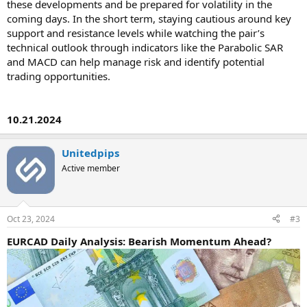
these developments and be prepared for volatility in the
coming days. In the short term, staying cautious around key
support and resistance levels while watching the pair’s
technical outlook through indicators like the Parabolic SAR
and MACD can help manage risk and identify potential
trading opportunities.
10.21.2024
Unitedpips
Active member
Oct 23, 2024
#3
EURCAD Daily Analysis: Bearish Momentum Ahead?