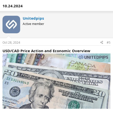
10.24.2024
Unitedpips
Active member
Oct 28, 2024
#5
USD/CAD Price Action and Economic Overview