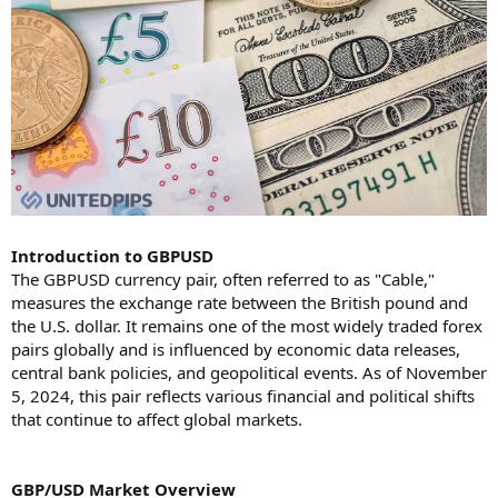
Introduction to GBPUSD
The GBPUSD currency pair, often referred to as "Cable,"
measures the exchange rate between the British pound and
the U.S. dollar. It remains one of the most widely traded forex
pairs globally and is influenced by economic data releases,
central bank policies, and geopolitical events. As of November
5, 2024, this pair reflects various financial and political shifts
that continue to affect global markets.
GBP/USD Market Overview