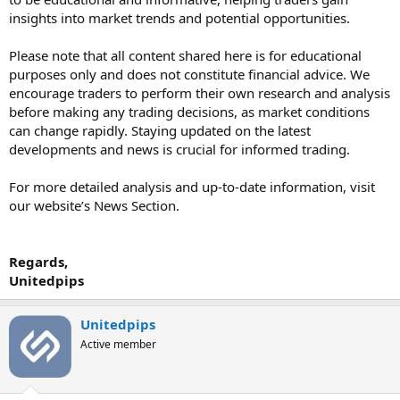
insights into market trends and potential opportunities.
Please note that all content shared here is for educational
purposes only and does not constitute financial advice. We
encourage traders to perform their own research and analysis
before making any trading decisions, as market conditions
can change rapidly. Staying updated on the latest
developments and news is crucial for informed trading.
For more detailed analysis and up-to-date information, visit
our website’s News Section.
Regards,
Unitedpips
Unitedpips
Active member