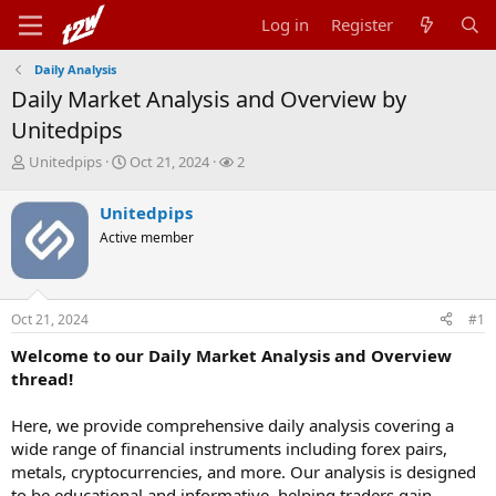
Log in
Register
Daily Analysis
Daily Market Analysis and Overview by
Unitedpips
T
S
W
Unitedpips
Oct 21, 2024
2
h
t
a
r
a
t
Unitedpips
e
r
c
Active member
a
t
h
d
d
e
s
a
r
t
t
s
Oct 21, 2024
#1
a
e
r
Welcome to our Daily Market Analysis and Overview
t
thread!
e
r
Here, we provide comprehensive daily analysis covering a
wide range of financial instruments including forex pairs,
metals, cryptocurrencies, and more. Our analysis is designed
to be educational and informative, helping traders gain