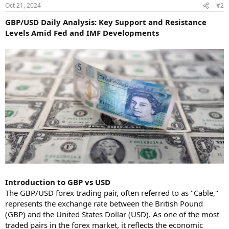
Oct 21, 2024
#2
GBP/USD Daily Analysis: Key Support and Resistance
Levels Amid Fed and IMF Developments
Introduction to GBP vs USD
The GBP/USD forex trading pair, often referred to as "Cable,"
represents the exchange rate between the British Pound
(GBP) and the United States Dollar (USD). As one of the most
traded pairs in the forex market, it reflects the economic