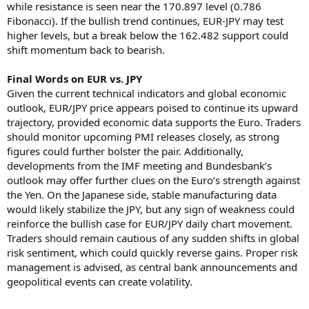
while resistance is seen near the 170.897 level (0.786
Fibonacci). If the bullish trend continues, EUR-JPY may test
higher levels, but a break below the 162.482 support could
shift momentum back to bearish.
Final Words on EUR vs. JPY
Given the current technical indicators and global economic
outlook, EUR/JPY price appears poised to continue its upward
trajectory, provided economic data supports the Euro. Traders
should monitor upcoming PMI releases closely, as strong
figures could further bolster the pair. Additionally,
developments from the IMF meeting and Bundesbank’s
outlook may offer further clues on the Euro’s strength against
the Yen. On the Japanese side, stable manufacturing data
would likely stabilize the JPY, but any sign of weakness could
reinforce the bullish case for EUR/JPY daily chart movement.
Traders should remain cautious of any sudden shifts in global
risk sentiment, which could quickly reverse gains. Proper risk
management is advised, as central bank announcements and
geopolitical events can create volatility.