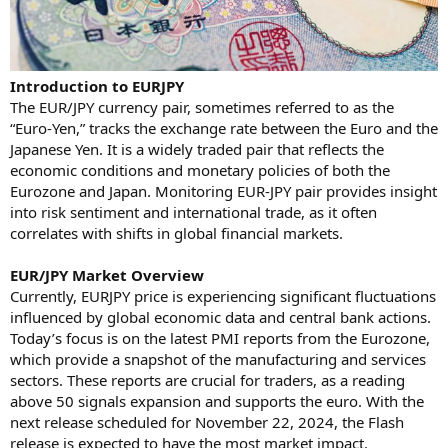
Introduction to EURJPY
The EUR/JPY currency pair, sometimes referred to as the
“Euro-Yen,” tracks the exchange rate between the Euro and the
Japanese Yen. It is a widely traded pair that reflects the
economic conditions and monetary policies of both the
Eurozone and Japan. Monitoring EUR-JPY pair provides insight
into risk sentiment and international trade, as it often
correlates with shifts in global financial markets.
EUR/JPY Market Overview
Currently, EURJPY price is experiencing significant fluctuations
influenced by global economic data and central bank actions.
Today’s focus is on the latest PMI reports from the Eurozone,
which provide a snapshot of the manufacturing and services
sectors. These reports are crucial for traders, as a reading
above 50 signals expansion and supports the euro. With the
next release scheduled for November 22, 2024, the Flash
release is expected to have the most market impact.