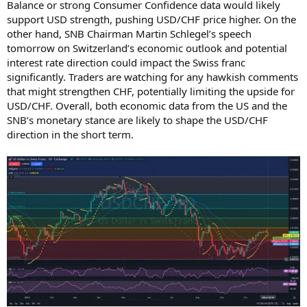
Balance or strong Consumer Confidence data would likely
support USD strength, pushing USD/CHF price higher. On the
other hand, SNB Chairman Martin Schlegel’s speech
tomorrow on Switzerland’s economic outlook and potential
interest rate direction could impact the Swiss franc
significantly. Traders are watching for any hawkish comments
that might strengthen CHF, potentially limiting the upside for
USD/CHF. Overall, both economic data from the US and the
SNB’s monetary stance are likely to shape the USD/CHF
direction in the short term.