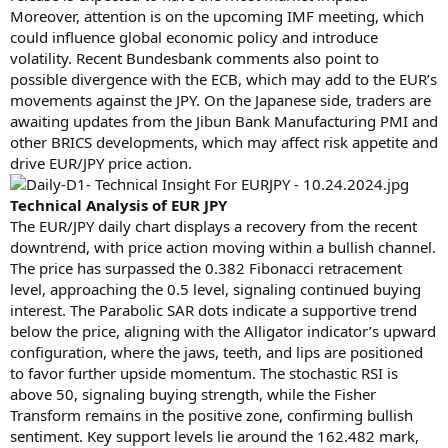
Moreover, attention is on the upcoming IMF meeting, which
could influence global economic policy and introduce
volatility. Recent Bundesbank comments also point to
possible divergence with the ECB, which may add to the EUR’s
movements against the JPY. On the Japanese side, traders are
awaiting updates from the Jibun Bank Manufacturing PMI and
other BRICS developments, which may affect risk appetite and
drive EUR/JPY price action.
Technical Analysis of EUR JPY
The EUR/JPY daily chart displays a recovery from the recent
downtrend, with price action moving within a bullish channel.
The price has surpassed the 0.382 Fibonacci retracement
level, approaching the 0.5 level, signaling continued buying
interest. The Parabolic SAR dots indicate a supportive trend
below the price, aligning with the Alligator indicator’s upward
configuration, where the jaws, teeth, and lips are positioned
to favor further upside momentum. The stochastic RSI is
above 50, signaling buying strength, while the Fisher
Transform remains in the positive zone, confirming bullish
sentiment. Key support levels lie around the 162.482 mark,