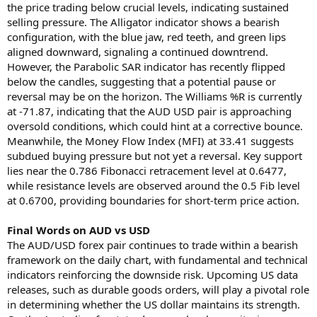
the price trading below crucial levels, indicating sustained
selling pressure. The Alligator indicator shows a bearish
configuration, with the blue jaw, red teeth, and green lips
aligned downward, signaling a continued downtrend.
However, the Parabolic SAR indicator has recently flipped
below the candles, suggesting that a potential pause or
reversal may be on the horizon. The Williams %R is currently
at -71.87, indicating that the AUD USD pair is approaching
oversold conditions, which could hint at a corrective bounce.
Meanwhile, the Money Flow Index (MFI) at 33.41 suggests
subdued buying pressure but not yet a reversal. Key support
lies near the 0.786 Fibonacci retracement level at 0.6477,
while resistance levels are observed around the 0.5 Fib level
at 0.6700, providing boundaries for short-term price action.
Final Words on AUD vs USD
The AUD/USD forex pair continues to trade within a bearish
framework on the daily chart, with fundamental and technical
indicators reinforcing the downside risk. Upcoming US data
releases, such as durable goods orders, will play a pivotal role
in determining whether the US dollar maintains its strength.