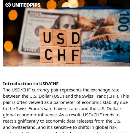
Introduction to USD/CHF
The USD/CHF currency pair represents the exchange rate
between the U.S. Dollar (USD) and the Swiss Franc (CHF). This
pair is often viewed as a barometer of economic stability due
to the Swiss Franc’s safe-haven status and the U.S. Dollar's
global economic influence. As a result, USD/CHF tends to
react significantly to economic data releases from the U.S.
and Switzerland, and it's sensitive to shifts in global risk