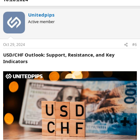
Unitedpips
Active member
Oct 29, 2024
#6
USD/CHF Outlook: Support, Resistance, and Key
Indicators