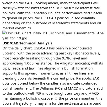
weigh on the CAD. Looking ahead, market participants will
closely watch for hints from the BOC on future interest rate
policies. With the Canadian Dollar’s performance tied closely
to global oil prices, the USD CAD pair could see volatility
depending on the outcome of Macklem’s statements and oil
market dynamics.
USD/CAD Technical Analysis
On the daily chart, USDCAD has been in a pronounced
uptrend, with the price advancing past key Fibonacci levels,
most recently breaking through the 0.786 level and
approaching 1.000 resistance. The Alligator indicator, with its
Lips, Teeth, and Jaw lines aligned in a bullish formation,
supports this upward momentum, as all three lines are
trending upwards beneath the current price. Parabolic SAR
dots positioned below the candles also indicate continued
bullish sentiment. The Williams %R and MACD indicators add
to this outlook, with %R in overbought territory and MACD
maintaining a bullish crossover. If the price can maintain this
upward trajectory, it may aim for the next resistance around