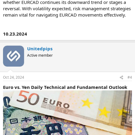
whether EURCAD continues its downward trend or stages a
reversal. With volatility expected, risk management strategies
remain vital for navigating EURCAD movements effectively.
10.23.2024
Unitedpips
Active member
Oct 24, 2024
#4
Euro vs. Yen Daily Technical and Fundamental Outlook