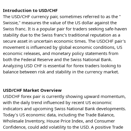
Introduction to USD/CHF
The USD/CHF currency pair, sometimes referred to as the "
Swissie," measures the value of the US dollar against the
Swiss franc. It is a popular pair for traders seeking safe-haven
stability due to the Swiss franc's traditional reputation as a
secure asset in uncertain economic times. The USDCHF pair's
movement is influenced by global economic conditions, US
economic releases, and monetary policy statements from
both the Federal Reserve and the Swiss National Bank.
Analyzing USD CHF is essential for forex traders looking to
balance between risk and stability in the currency market.
USD/CHF Market Overview
USDCHF forex pair is currently showing upward momentum,
with the daily trend influenced by recent US economic
indicators and upcoming Swiss National Bank developments.
Today’s US economic data, including the Trade Balance,
Wholesale Inventory, House Price Index, and Consumer
Confidence, could add volatility to the USD. A positive Trade