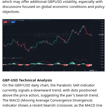
which may offer additional GBPUSD volatility, especially with
discussions focused on global economic conditions and policy
objectives.
GBP-USD Technical Analysis
On the GBP/USD daily chart, the Parabolic SAR indicator
currently signals a downward trend, with dots positioned
above the price action, suggesting the pair’s bearish trend.
The MACD (Moving Average Convergence Divergence)
indicator shows a recent bearish crossover, as the MACD line