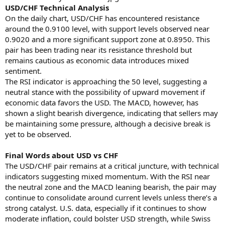
USD/CHF Technical Analysis
On the daily chart, USD/CHF has encountered resistance
around the 0.9100 level, with support levels observed near
0.9020 and a more significant support zone at 0.8950. This
pair has been trading near its resistance threshold but
remains cautious as economic data introduces mixed
sentiment.
The RSI indicator is approaching the 50 level, suggesting a
neutral stance with the possibility of upward movement if
economic data favors the USD. The MACD, however, has
shown a slight bearish divergence, indicating that sellers may
be maintaining some pressure, although a decisive break is
yet to be observed.
Final Words about USD vs CHF
The USD/CHF pair remains at a critical juncture, with technical
indicators suggesting mixed momentum. With the RSI near
the neutral zone and the MACD leaning bearish, the pair may
continue to consolidate around current levels unless there’s a
strong catalyst. U.S. data, especially if it continues to show
moderate inflation, could bolster USD strength, while Swiss