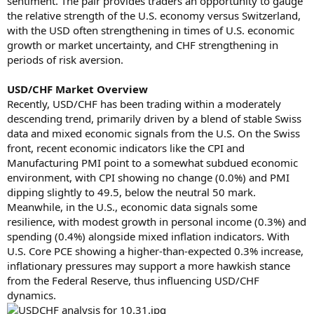
sentiment. The pair provides traders an opportunity to gauge
the relative strength of the U.S. economy versus Switzerland,
with the USD often strengthening in times of U.S. economic
growth or market uncertainty, and CHF strengthening in
periods of risk aversion.
USD/CHF Market Overview
Recently, USD/CHF has been trading within a moderately
descending trend, primarily driven by a blend of stable Swiss
data and mixed economic signals from the U.S. On the Swiss
front, recent economic indicators like the CPI and
Manufacturing PMI point to a somewhat subdued economic
environment, with CPI showing no change (0.0%) and PMI
dipping slightly to 49.5, below the neutral 50 mark.
Meanwhile, in the U.S., economic data signals some
resilience, with modest growth in personal income (0.3%) and
spending (0.4%) alongside mixed inflation indicators. With
U.S. Core PCE showing a higher-than-expected 0.3% increase,
inflationary pressures may support a more hawkish stance
from the Federal Reserve, thus influencing USD/CHF
dynamics.