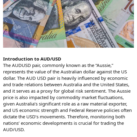
Introduction to AUD/USD
The AUDUSD pair, commonly known as the “Aussie,”
represents the value of the Australian dollar against the US
dollar. The AUD USD pair is heavily influenced by economic
and trade relations between Australia and the United States,
and it serves as a proxy for global risk sentiment. The Aussie
price is also impacted by commodity market fluctuations,
given Australia’s significant role as a raw material exporter,
and US economic strength and Federal Reserve policies often
dictate the USD’s movements. Therefore, monitoring both
nations’ economic developments is crucial for trading the
AUD/USD.