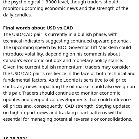
the psychological 1.3900 level, though traders should
monitor upcoming economic news and the strength of the
daily candles.
Final words about USD vs CAD
The USD/CAD pair is currently in a bullish phase, with
technical indicators suggesting continued upward potential.
The upcoming speech by BOC Governor Tiff Macklem could
introduce volatility, depending on his comments about
Canada’s economic outlook and monetary policy stance.
Given the current bullish momentum, traders may consider
the USD/CAD pair’s resilience in the face of both technical and
fundamental factors. As the Loonie is sensitive to oil price
shifts, any news impacting the oil market could also weigh on
this pair. Traders should continue to monitor economic
updates and geopolitical developments that could influence
oil prices and, consequently, CAD strength. Staying updated
on high-impact news and tracking chart patterns will be
essential for managing potential reversals or consolidations.
10.28.2024