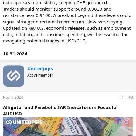
data appears more stable, keeping CHF grounded.
Traders should monitor support around 0.9020 and
resistance near 0.9100. A breakout beyond these levels could
signal stronger directional momentum. However, staying
updated on key U.S. economic releases, such as employment
data, inflation, and consumer spending, will be essential for
navigating potential trades in USD/CHF.
10.31.2024
Unitedpips
Active member
Nov 4, 2024
#8
Alligator and Parabolic SAR Indicators in Focus for
AUDUSD