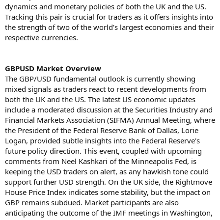
dynamics and monetary policies of both the UK and the US.
Tracking this pair is crucial for traders as it offers insights into
the strength of two of the world's largest economies and their
respective currencies.
GBPUSD Market Overview
The GBP/USD fundamental outlook is currently showing
mixed signals as traders react to recent developments from
both the UK and the US. The latest US economic updates
include a moderated discussion at the Securities Industry and
Financial Markets Association (SIFMA) Annual Meeting, where
the President of the Federal Reserve Bank of Dallas, Lorie
Logan, provided subtle insights into the Federal Reserve's
future policy direction. This event, coupled with upcoming
comments from Neel Kashkari of the Minneapolis Fed, is
keeping the USD traders on alert, as any hawkish tone could
support further USD strength. On the UK side, the Rightmove
House Price Index indicates some stability, but the impact on
GBP remains subdued. Market participants are also
anticipating the outcome of the IMF meetings in Washington,