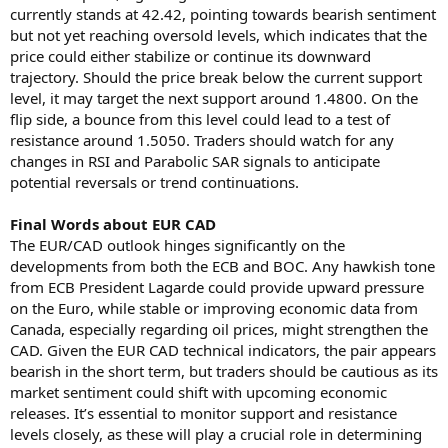
currently stands at 42.42, pointing towards bearish sentiment
but not yet reaching oversold levels, which indicates that the
price could either stabilize or continue its downward
trajectory. Should the price break below the current support
level, it may target the next support around 1.4800. On the
flip side, a bounce from this level could lead to a test of
resistance around 1.5050. Traders should watch for any
changes in RSI and Parabolic SAR signals to anticipate
potential reversals or trend continuations.
Final Words about EUR CAD
The EUR/CAD outlook hinges significantly on the
developments from both the ECB and BOC. Any hawkish tone
from ECB President Lagarde could provide upward pressure
on the Euro, while stable or improving economic data from
Canada, especially regarding oil prices, might strengthen the
CAD. Given the EUR CAD technical indicators, the pair appears
bearish in the short term, but traders should be cautious as its
market sentiment could shift with upcoming economic
releases. It’s essential to monitor support and resistance
levels closely, as these will play a crucial role in determining