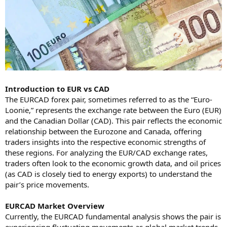
Introduction to EUR vs CAD
The EURCAD forex pair, sometimes referred to as the “Euro-
Loonie,” represents the exchange rate between the Euro (EUR)
and the Canadian Dollar (CAD). This pair reflects the economic
relationship between the Eurozone and Canada, offering
traders insights into the respective economic strengths of
these regions. For analyzing the EUR/CAD exchange rates,
traders often look to the economic growth data, and oil prices
(as CAD is closely tied to energy exports) to understand the
pair’s price movements.
EURCAD Market Overview
Currently, the EURCAD fundamental analysis shows the pair is
experiencing fluctuating movements as global market trends