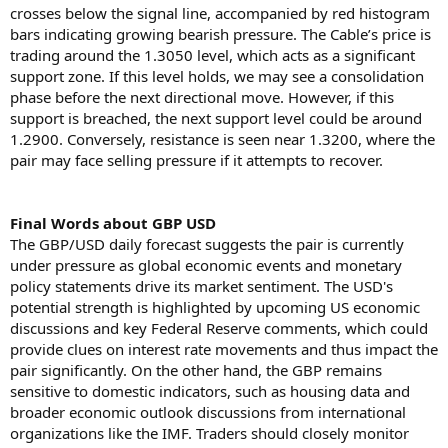
crosses below the signal line, accompanied by red histogram
bars indicating growing bearish pressure. The Cable’s price is
trading around the 1.3050 level, which acts as a significant
support zone. If this level holds, we may see a consolidation
phase before the next directional move. However, if this
support is breached, the next support level could be around
1.2900. Conversely, resistance is seen near 1.3200, where the
pair may face selling pressure if it attempts to recover.
Final Words about GBP USD
The GBP/USD daily forecast suggests the pair is currently
under pressure as global economic events and monetary
policy statements drive its market sentiment. The USD's
potential strength is highlighted by upcoming US economic
discussions and key Federal Reserve comments, which could
provide clues on interest rate movements and thus impact the
pair significantly. On the other hand, the GBP remains
sensitive to domestic indicators, such as housing data and
broader economic outlook discussions from international
organizations like the IMF. Traders should closely monitor