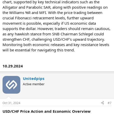
chart, supported by key technical indicators such as the
Alligator and Parabolic SAR, along with positive readings on
the Williams %R and MFI. With the price trading between
crucial Fibonacci retracement levels, further upward
movement is possible, especially if US economic data
supports the dollar. However, traders should remain cautious,
as any hawkish stance from SNB Chairman Schlegel could
strengthen CHF, challenging USD/CHF’s upward trajectory.
Monitoring both economic releases and key resistance levels
will be essential for navigating this trend.
10.29.2024
Unitedpips
Active member
Oct 31, 2024
#7
USD/CHF Price Action and Economic Overview