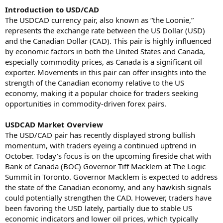
Introduction to USD/CAD
The USDCAD currency pair, also known as “the Loonie,”
represents the exchange rate between the US Dollar (USD)
and the Canadian Dollar (CAD). This pair is highly influenced
by economic factors in both the United States and Canada,
especially commodity prices, as Canada is a significant oil
exporter. Movements in this pair can offer insights into the
strength of the Canadian economy relative to the US
economy, making it a popular choice for traders seeking
opportunities in commodity-driven forex pairs.
USDCAD Market Overview
The USD/CAD pair has recently displayed strong bullish
momentum, with traders eyeing a continued uptrend in
October. Today’s focus is on the upcoming fireside chat with
Bank of Canada (BOC) Governor Tiff Macklem at The Logic
Summit in Toronto. Governor Macklem is expected to address
the state of the Canadian economy, and any hawkish signals
could potentially strengthen the CAD. However, traders have
been favoring the USD lately, partially due to stable US
economic indicators and lower oil prices, which typically