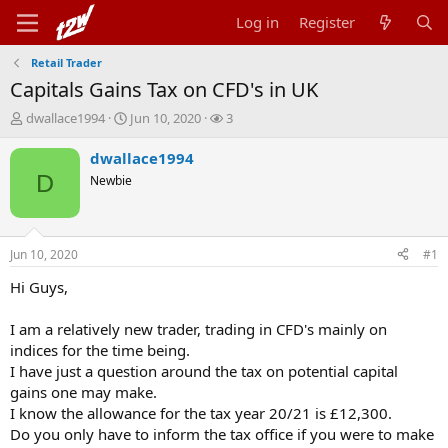
Log in
Register
Retail Trader
Capitals Gains Tax on CFD's in UK
T
S
W
dwallace1994
Jun 10, 2020
3
h
t
a
r
a
t
dwallace1994
e
r
c
D
Newbie
a
t
h
d
d
e
s
a
r
t
t
s
Jun 10, 2020
#1
a
e
r
Hi Guys,
t
e
I am a relatively new trader, trading in CFD's mainly on
r
indices for the time being.
I have just a question around the tax on potential capital
gains one may make.
I know the allowance for the tax year 20/21 is £12,300.
Do you only have to inform the tax office if you were to make