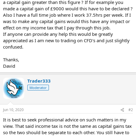
a capital gain greater than this figure ? If for example you
made a capital gain of £9000 would this have to be declared ?
Also I have a full time job where I work 37.5hrs per week. If I
was to make any capital gains would this have any impact or
effect on my income tax that I pay through this job.
If anyone can provide any help this would be greatly
appreciated as I am new to trading on CFD's and just slightly
confused.
Thanks,
David
Trader333
Moderator
Jun 10, 2020
#2
It is best to seek professional advice on such matters in my
view. That said income tax is not the same as capital gains tax
so the two should be separate to each other. You still have to