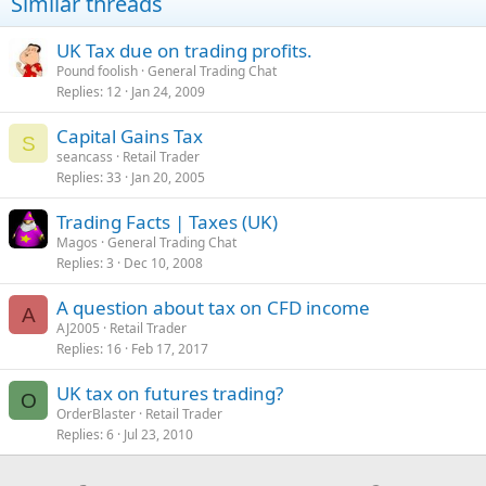
Similar threads
o
n
s
UK Tax due on trading profits.
:
Pound foolish
General Trading Chat
Replies
12
Jan 24, 2009
Capital Gains Tax
S
seancass
Retail Trader
Replies
33
Jan 20, 2005
Trading Facts | Taxes (UK)
Magos
General Trading Chat
Replies
3
Dec 10, 2008
A question about tax on CFD income
A
AJ2005
Retail Trader
Replies
16
Feb 17, 2017
UK tax on futures trading?
O
OrderBlaster
Retail Trader
Replies
6
Jul 23, 2010