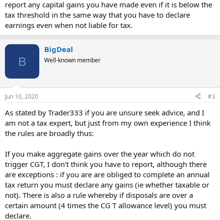
report any capital gains you have made even if it is below the
tax threshold in the same way that you have to declare
earnings even when not liable for tax.
BigDeal
B
Well-known member
Jun 10, 2020
#3
As stated by Trader333 if you are unsure seek advice, and I
am not a tax expert, but just from my own experience I think
the rules are broadly thus:
If you make aggregate gains over the year which do not
trigger CGT, I don't think you have to report, although there
are exceptions : if you are are obliged to complete an annual
tax return you must declare any gains (ie whether taxable or
not). There is also a rule whereby if disposals are over a
certain amount (4 times the CG T allowance level) you must
declare.