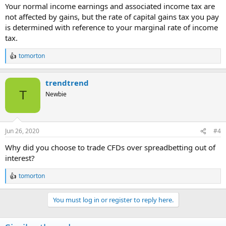
Your normal income earnings and associated income tax are
not affected by gains, but the rate of capital gains tax you pay
is determined with reference to your marginal rate of income
tax.
tomorton
R
e
a
trendtrend
c
t
T
Newbie
i
o
n
s
Jun 26, 2020
#4
:
Why did you choose to trade CFDs over spreadbetting out of
interest?
tomorton
R
e
a
You must log in or register to reply here.
c
t
i