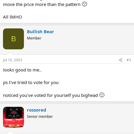
🙁
move the price more than the pattern
All IMHO
Bullish Bear
B
Member
Jul 16, 2003
#3
looks good to me..
ps I've tried to vote for you
🙂
noticed you've voted for yourself you bighead
rossored
Senior member