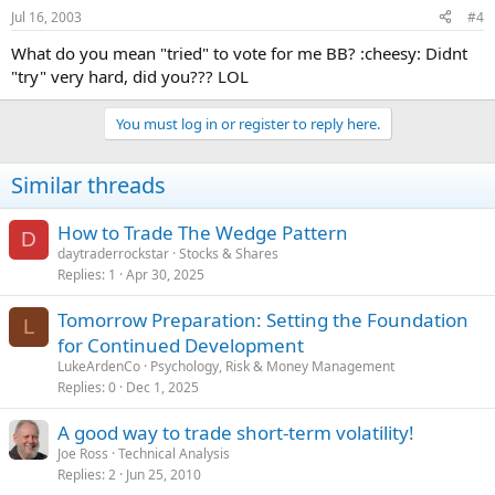
Jul 16, 2003
#4
What do you mean "tried" to vote for me BB? :cheesy: Didnt
"try" very hard, did you??? LOL
You must log in or register to reply here.
Similar threads
How to Trade The Wedge Pattern
D
daytraderrockstar
Stocks & Shares
Replies
1
Apr 30, 2025
Tomorrow Preparation: Setting the Foundation
L
for Continued Development
LukeArdenCo
Psychology, Risk & Money Management
Replies
0
Dec 1, 2025
A good way to trade short-term volatility!
Joe Ross
Technical Analysis
Replies
2
Jun 25, 2010