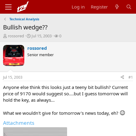
Log in
Register
Technical Analysis
Bullish wedge??
T
S
W
rossored
Jul 15, 2003
0
h
t
a
r
a
t
rossored
e
r
c
Senior member
a
t
h
d
d
e
s
a
r
t
t
s
Jul 15, 2003
#1
a
e
r
Anyone else think this looks just a teeny bit bullish? Current
t
price of 9170 would suggest so....but I guess tomorrow will
e
hold the key, as always...
r
😉
What we wouldn't give for tomorrow's news today, eh?
Attachments