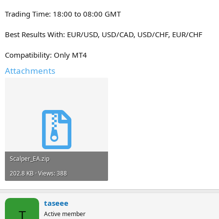
Trading Time: 18:00 to 08:00 GMT
Best Results With: EUR/USD, USD/CAD, USD/CHF, EUR/CHF
Compatibility: Only MT4
Attachments
Scalper_EA.zip
202.8 KB · Views: 388
taseee
T
Active member