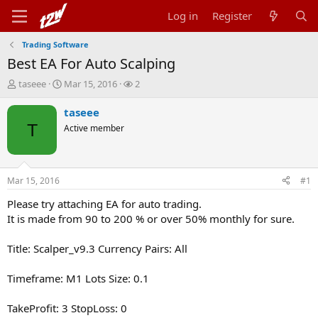
Log in
Register
Trading Software
Best EA For Auto Scalping
T
S
W
taseee
Mar 15, 2016
2
h
t
a
r
a
t
taseee
e
r
c
T
Active member
a
t
h
d
d
e
s
a
r
t
t
s
Mar 15, 2016
#1
a
e
r
Please try attaching EA for auto trading.
t
It is made from 90 to 200 % or over 50% monthly for sure.
e
r
Title: Scalper_v9.3 Currency Pairs: All
Timeframe: M1 Lots Size: 0.1
TakeProfit: 3 StopLoss: 0