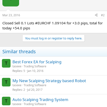
Mar 23, 2016
#2
Closed Sell 0.1 Lots #EURCHF 1.09104 for +3.0 pips, total for
today +54.0 pips
You must log in or register to reply here.
Similar threads
Best Forex EA for Scalping
T
taseee
Trading Software
Replies
5
Jan 10, 2016
My New Scalping Strategy based Robot
T
taseee
Trading Software
Replies
2
Jul 20, 2017
Auto Scalping Trading System
T
taseee
Trading Software