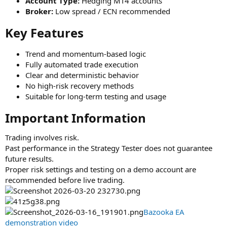
Account Type:
Hedging MT4 accounts
Broker:
Low spread / ECN recommended
Key Features​
Trend and momentum-based logic
Fully automated trade execution
Clear and deterministic behavior
No high-risk recovery methods
Suitable for long-term testing and usage
Important Information​
Trading involves risk.
Past performance in the Strategy Tester does not guarantee
future results.
Proper risk settings and testing on a demo account are
recommended before live trading.
Bazooka EA
demonstration video