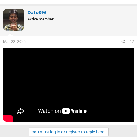
Dato896
Active member
Mar 22, 2026
#2
You must log in or register to reply here.