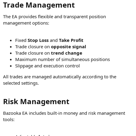
Trade Management​
The EA provides flexible and transparent position
management options:
Fixed
Stop Loss
and
Take Profit
Trade closure on
opposite signal
Trade closure on
trend change
Maximum number of simultaneous positions
Slippage and execution control
All trades are managed automatically according to the
selected settings.
Risk Management​
Bazooka EA includes built-in money and risk management
tools: