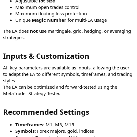
Adjustable
lot size
Maximum open trades control
Maximum floating loss protection
Unique
Magic Number
for multi-EA usage
The EA does
not
use martingale, grid, hedging, or averaging
strategies.
Inputs & Customization​
All key parameters are available as inputs, allowing the user
to adapt the EA to different symbols, timeframes, and trading
styles.
The EA can be optimized and forward-tested using the
MetaTrader Strategy Tester.
Recommended Settings​
Timeframes:
M1, M5, M15
Symbols:
Forex majors, gold, indices