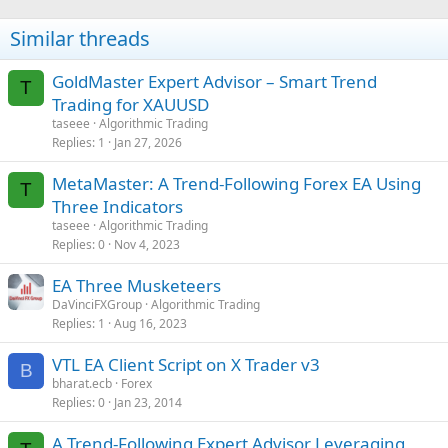
Similar threads
GoldMaster Expert Advisor – Smart Trend
T
Trading for XAUUSD
taseee
Algorithmic Trading
Replies
1
Jan 27, 2026
MetaMaster: A Trend-Following Forex EA Using
T
Three Indicators
taseee
Algorithmic Trading
Replies
0
Nov 4, 2023
EA Three Musketeers
DaVinciFXGroup
Algorithmic Trading
Replies
1
Aug 16, 2023
VTL EA Client Script on X Trader v3
B
bharat.ecb
Forex
Replies
0
Jan 23, 2014
A Trend-Following Expert Advisor Leveraging