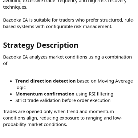
avoiding excessive trade frequency and high-risk recovery
techniques.
Bazooka EA is suitable for traders who prefer structured, rule-
based systems with configurable risk management.
Strategy Description​
Bazooka EA analyzes market conditions using a combination
of:
Trend direction detection
based on Moving Average
logic
Momentum confirmation
using RSI filtering
Strict trade validation before order execution
Trades are opened only when trend and momentum
conditions align, reducing exposure to ranging and low-
probability market conditions.