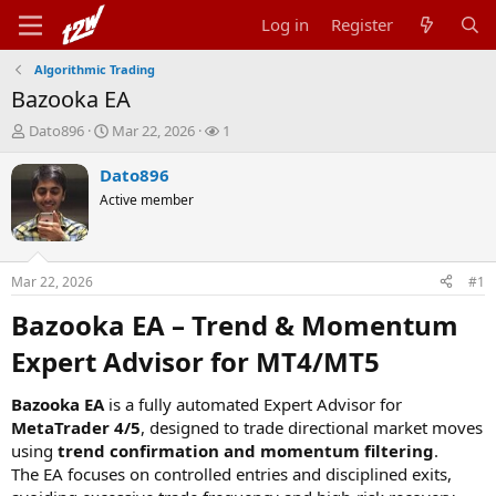
Log in
Register
Algorithmic Trading
Bazooka EA
T
S
W
Dato896
Mar 22, 2026
1
h
t
a
r
a
t
Dato896
e
r
c
Active member
a
t
h
d
d
e
s
a
r
t
t
s
Mar 22, 2026
#1
a
e
r
Bazooka EA – Trend & Momentum
t
e
Expert Advisor for MT4/MT5​
r
Bazooka EA
is a fully automated Expert Advisor for
MetaTrader 4/5
, designed to trade directional market moves
using
trend confirmation and momentum filtering
.
The EA focuses on controlled entries and disciplined exits,