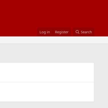
Log in
Register
Search