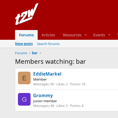
Forums
Articles
Resources
Events
New posts
Search forums
Forums
bar
Members watching: bar
EddieMarkel
E
Member
Messages
90
Likes
2
Points
18
Grommy
G
Junior member
Messages
49
Likes
5
Points
8