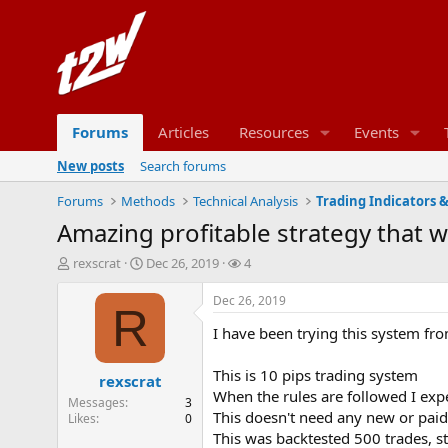
Forums
Articles
Resources
Events
New posts
Search forums
Forums
Methods
Technical Analysis
Trading Indicators 
Amazing profitable strategy that 
T
S
W
rexscrat
Dec 26, 2019
4
h
t
a
r
a
t
Dec 26, 2019
R
e
r
c
I have been trying this system fr
a
t
h
d
d
e
s
a
r
This is 10 pips trading system
rexscrat
t
t
s
When the rules are followed I expe
Messages
3
a
e
This doesn't need any new or paid 
Likes
0
r
This was backtested 500 trades, s
t