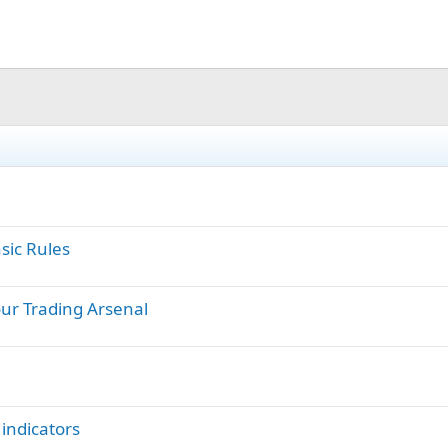
sic Rules
ur Trading Arsenal
 indicators