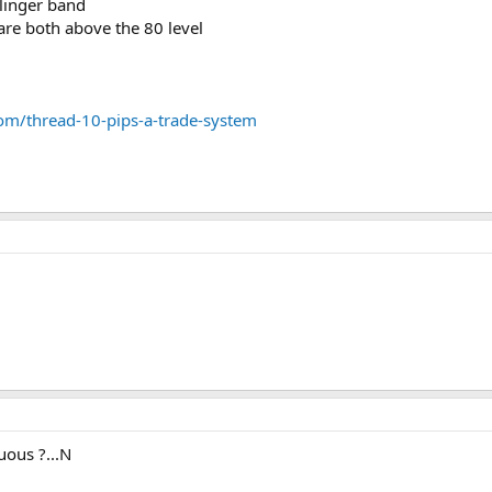
llinger band
 are both above the 80 level
om/thread-10-pips-a-trade-system
uous ?...N