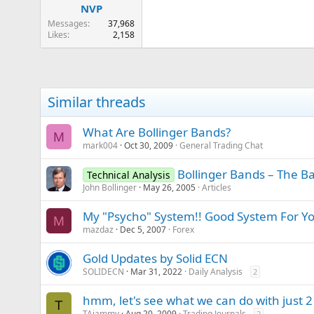
NVP
Messages
37,968
Likes
2,158
Similar threads
What Are Bollinger Bands?
M
mark004
Oct 30, 2009
General Trading Chat
Bollinger Bands – The Ba
Technical Analysis
John Bollinger
May 26, 2005
Articles
My "Psycho" System!! Good System For Yo
M
mazdaz
Dec 5, 2007
Forex
Gold Updates by Solid ECN
SOLIDECN
Mar 31, 2022
Daily Analysis
2
hmm, let's see what we can do with just 2
T
TAjammy
Aug 20, 2009
Trading Journals
2