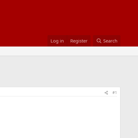
Log in
Register
Search
#1