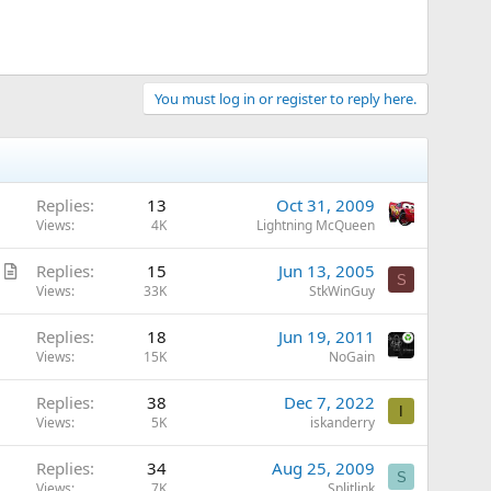
You must log in or register to reply here.
Replies
13
Oct 31, 2009
Views
4K
Lightning McQueen
A
Replies
15
Jun 13, 2005
S
r
Views
33K
StkWinGuy
t
Replies
18
Jun 19, 2011
i
Views
15K
NoGain
c
l
Replies
38
Dec 7, 2022
e
I
Views
5K
iskanderry
Replies
34
Aug 25, 2009
S
Views
7K
Splitlink