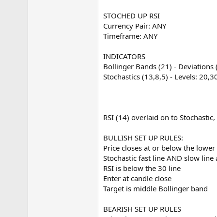
e
r
STOCHED UP RSI
Currency Pair: ANY
Timeframe: ANY
INDICATORS
Bollinger Bands (21) - Deviations 
Stochastics (13,8,5) - Levels: 20,3
RSI (14) overlaid on to Stochastic, 
BULLISH SET UP RULES:
Price closes at or below the lower
Stochastic fast line AND slow line
RSI is below the 30 line
Enter at candle close
Target is middle Bollinger band
BEARISH SET UP RULES