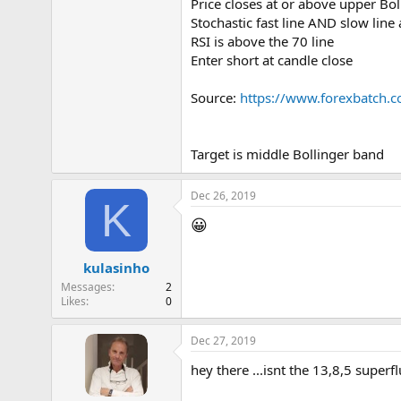
Price closes at or above upper Bo
Stochastic fast line AND slow line
RSI is above the 70 line
Enter short at candle close
Source:
https://www.forexbatch.c
Target is middle Bollinger band
Dec 26, 2019
K
😀
kulasinho
Messages
2
Likes
0
Dec 27, 2019
hey there ...isnt the 13,8,5 superfl