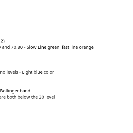
(2)
0 and 70,80 - Slow Line green, fast line orange
no levels - Light blue color
 Bollinger band
 are both below the 20 level