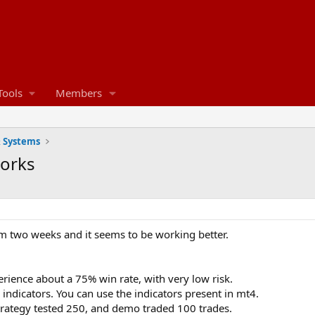
Tools
Members
& Systems
works
om two weeks and it seems to be working better.
rience about a 75% win rate, with very low risk.
indicators. You can use the indicators present in mt4.
trategy tested 250, and demo traded 100 trades.