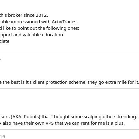
this broker since 2012.
urable impressioned with ActivTrades.
like to point out the following ones:
upport and valuable education
ciate
7
e the best is it's client protection scheme, they go extra mile for it
visors (AKA: Robots) that I bought some scalping others trending
y also have their own VPS that we can rent for me is a plus.
014