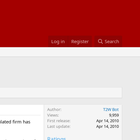
Log in
Register
Search
Author
T2W Bot
Views
9,959
First release
Apr 14, 2010
ulated firm has
Last update
Apr 14, 2010
Ratings