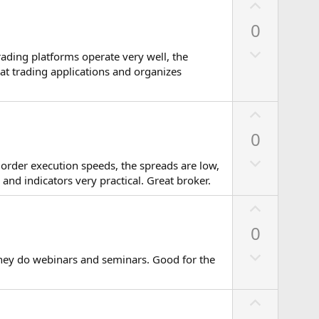
U
p
0
v
D
o
rading platforms operate very well, the
o
t
eat trading applications and organizes
w
e
n
U
v
p
0
o
v
t
D
o
m order execution speeds, the spreads are low,
e
o
t
and indicators very practical. Great broker.
w
e
U
n
p
v
0
v
o
D
o
they do webinars and seminars. Good for the
t
o
t
e
w
e
U
n
p