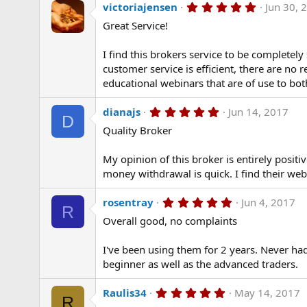
5
victoriajensen
Jun 30, 
.
Great Service!
0
0
s
I find this brokers service to be completel
t
a
customer service is efficient, there are no
r
educational webinars that are of use to bo
(
s
)
5
dianajs
Jun 14, 2017
D
.
Quality Broker
0
0
s
My opinion of this broker is entirely posit
t
a
money withdrawal is quick. I find their web
r
(
5
rosentray
Jun 4, 2017
s
R
.
)
Overall good, no complaints
0
0
s
I've been using them for 2 years. Never ha
t
a
beginner as well as the advanced traders.
r
(
5
Raulis34
May 14, 2017
s
R
.
)