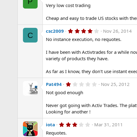
P
.
)
Very low cost trading
0
0
s
Cheap and easy to trade US stocks with the
t
a
r
4
csc2009
Nov 26, 2014
(
C
.
s
No instance execution, no requotes.
0
)
0
s
I have been with Activtrades for a while no
t
a
variety of products they have.
r
(
As far as I know, they don't use instant exec
s
)
1
Pat494
Nov 25, 2012
.
Not good enough
0
0
s
Never got going with Activ Trades. The plat
t
a
Looking for another !
r
(
3
iota
Mar 31, 2011
s
.
)
Requotes.
0