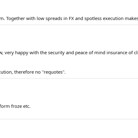
m. Together with low spreads in FX and spotless execution makes f
w, very happy with the security and peace of mind insurance of cli
ution, therefore no ''requotes''.
form froze etc.