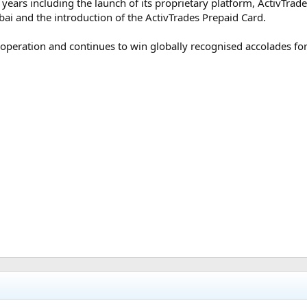
years including the launch of its proprietary platform, ActivTrade
ubai and the introduction of the ActivTrades Prepaid Card.
 operation and continues to win globally recognised accolades f