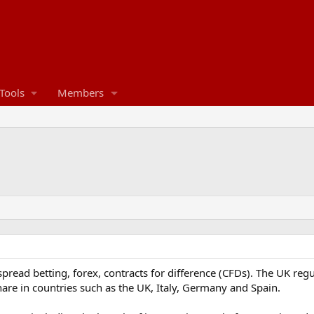
Tools
Members
 spread betting, forex, contracts for difference (CFDs). The UK reg
are in countries such as the UK, Italy, Germany and Spain.