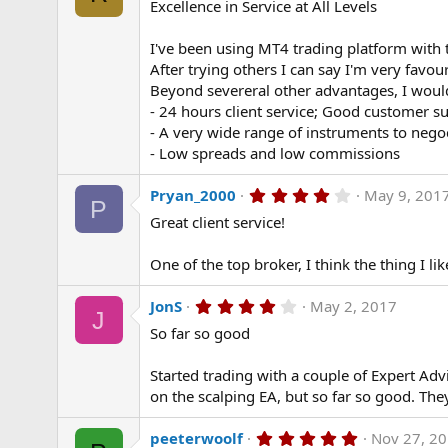
Excellence in Service at All Levels
0
0
s
I've been using MT4 trading platform with 
t
a
After trying others I can say I'm very favo
r
Beyond severeral other advantages, I would 
(
- 24 hours client service; Good customer s
s
)
- A very wide range of instruments to nego
- Low spreads and low commissions
4
Pryan_2000
May 9, 201
P
.
Great client service!
0
0
s
One of the top broker, I think the thing I lik
t
a
r
4
JonS
May 2, 2017
(
J
.
s
So far so good
0
)
0
s
Started trading with a couple of Expert Ad
t
a
on the scalping EA, but so far so good. The
r
(
5
peeterwoolf
Nov 27, 2
s