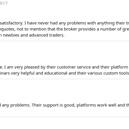
2017
y satisfactory. I have never had any problems with anything their t
 requotes, not to mention that the broker provides a number of gr
th newbies and advanced traders.
ive. I am very pleased by their customer service and their platfor
inars very helpful and educational and their various custom tools 
d any problems. Their support is good, platforms work well and 