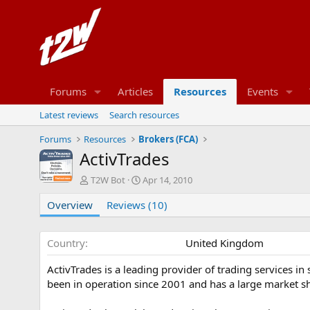
Forums
Articles
Resources
Events
Latest reviews
Search resources
Forums
Resources
Brokers (FCA)
ActivTrades
A
C
T2W Bot
Apr 14, 2010
u
r
Overview
t
Reviews (10)
e
h
a
o
t
r
i
Country
United Kingdom
o
n
ActivTrades is a leading provider of trading services in
d
been in operation since 2001 and has a large market sh
a
t