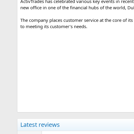
ActivTrades has celebrated various key events in recent 
e
new office in one of the financial hubs of the world, D
The company places customer service at the core of its
to meeting its customer’s needs.
Latest reviews