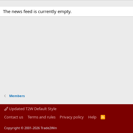
The news feed is currently empty.
Members
Updated T2W Default Style
Contact us
Terms and rules
Privacy policy
Help
R
S
S
Copyright © 2001-2026 Trade2Win