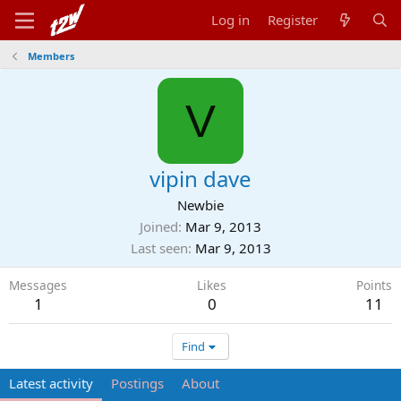
Log in
Register
Members
V
vipin dave
Newbie
Joined
Mar 9, 2013
Last seen
Mar 9, 2013
Messages
Likes
Points
1
0
11
Find
Latest activity
Postings
About