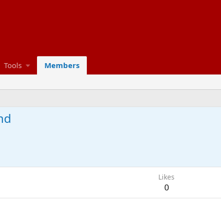
Tools
Members
nd
Likes
0