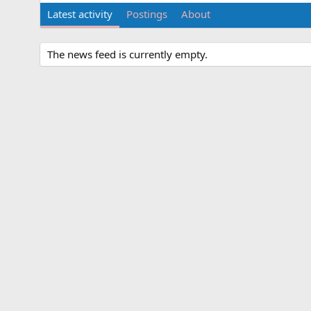
Latest activity
Postings
About
The news feed is currently empty.