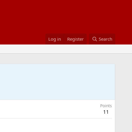
Log in
Register
Search
Points
11