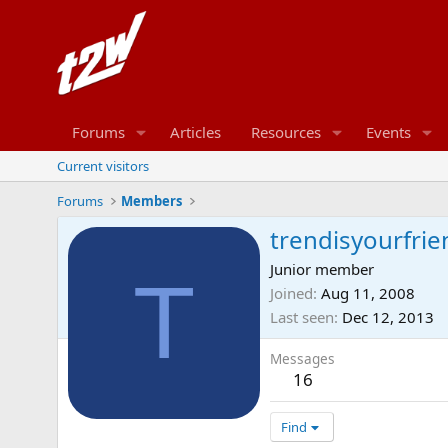
Forums
Articles
Resources
Events
Current visitors
Forums
Members
trendisyourfrie
Junior member
T
Joined
Aug 11, 2008
Last seen
Dec 12, 2013
Messages
16
Find