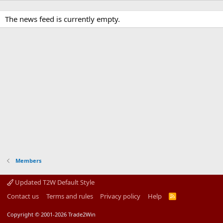
The news feed is currently empty.
Members
Updated T2W Default Style
Contact us
Terms and rules
Privacy policy
Help
R
S
S
Copyright © 2001-2026 Trade2Win