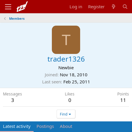
Log in
Register
Members
T
trader1326
Newbie
Joined
Nov 18, 2010
Last seen
Feb 25, 2011
Messages
Likes
Points
3
0
11
Find
Latest activity
Postings
About