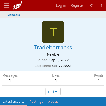
Log in
Register
Members
T
Tradebarracks
Newbie
Joined
Sep 5, 2022
Last seen
Sep 7, 2022
Messages
Likes
Points
1
1
1
Find
Latest activity
Postings
About