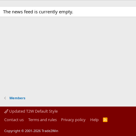
The news feed is currently empty.
Members
Updated T2W Default Style
Contact us
Terms and rules
Privacy policy
Help
R
S
S
Copyright © 2001-2026 Trade2Win