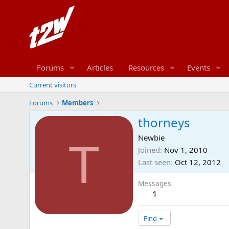
Forums
Articles
Resources
Events
Current visitors
Forums
Members
thorneys
Newbie
T
Joined
Nov 1, 2010
Last seen
Oct 12, 2012
Messages
1
Find