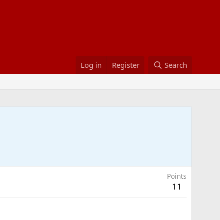
Log in
Register
Search
Points
11