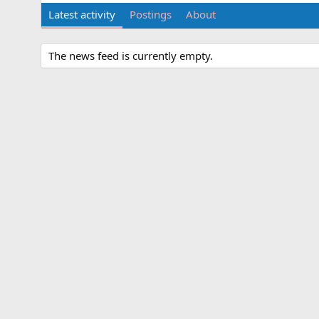
Latest activity
Postings
About
The news feed is currently empty.