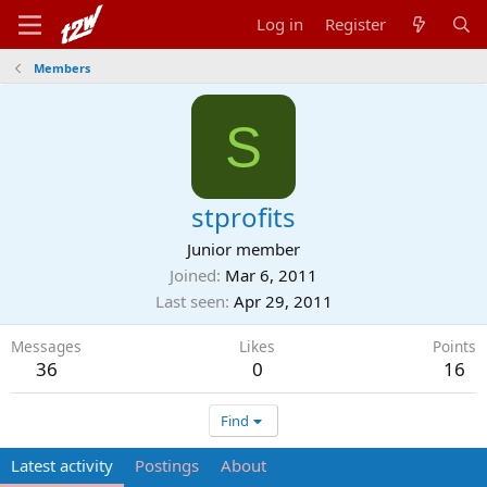
Log in
Register
Members
S
stprofits
Junior member
Joined
Mar 6, 2011
Last seen
Apr 29, 2011
Messages
Likes
Points
36
0
16
Find
Latest activity
Postings
About