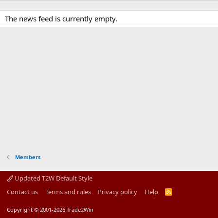
The news feed is currently empty.
Members
Updated T2W Default Style
Contact us
Terms and rules
Privacy policy
Help
R
S
S
Copyright © 2001-2026 Trade2Win