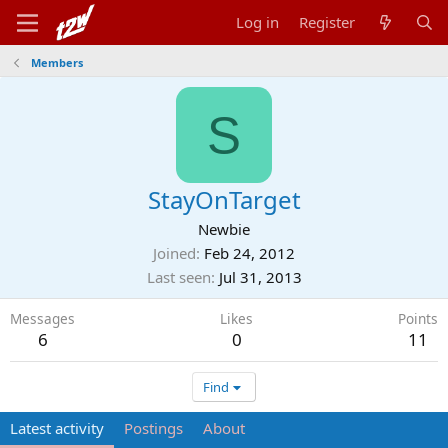
Log in
Register
Members
S
StayOnTarget
Newbie
Joined
Feb 24, 2012
Last seen
Jul 31, 2013
Messages
Likes
Points
6
0
11
Find
Latest activity
Postings
About