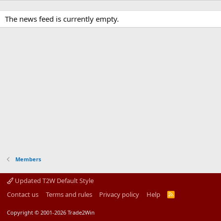
The news feed is currently empty.
Members
Updated T2W Default Style
Contact us
Terms and rules
Privacy policy
Help
R
S
S
Copyright © 2001-2026 Trade2Win