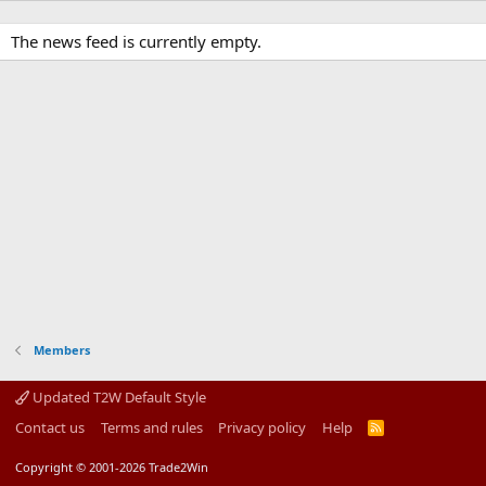
The news feed is currently empty.
Members
Updated T2W Default Style
Contact us
Terms and rules
Privacy policy
Help
R
S
S
Copyright © 2001-2026 Trade2Win