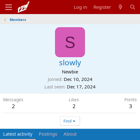
Log in
Register
Members
S
slowly
Newbie
Joined
Dec 10, 2024
Last seen
Dec 17, 2024
Messages
Likes
Points
2
2
3
Find
Latest activity
Postings
About