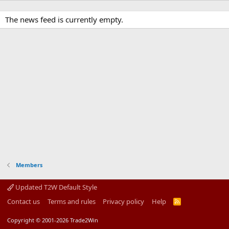
The news feed is currently empty.
Members
Updated T2W Default Style
Contact us
Terms and rules
Privacy policy
Help
R
S
S
Copyright © 2001-2026 Trade2Win