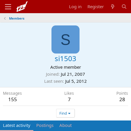
Log in
Register
Members
S
si1503
Active member
Joined
Jul 21, 2007
Last seen
Jul 5, 2012
Messages
Likes
Points
155
7
28
Find
Latest activity
Postings
About