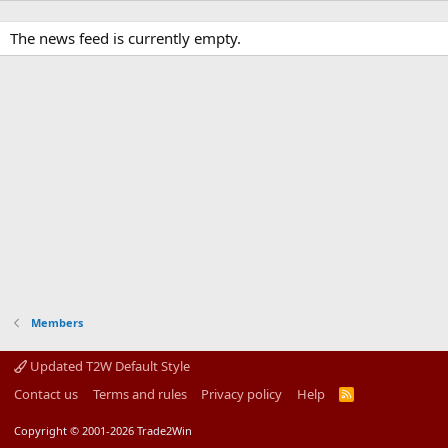
The news feed is currently empty.
Members
Updated T2W Default Style
Contact us
Terms and rules
Privacy policy
Help
R
S
S
Copyright © 2001-2026 Trade2Win