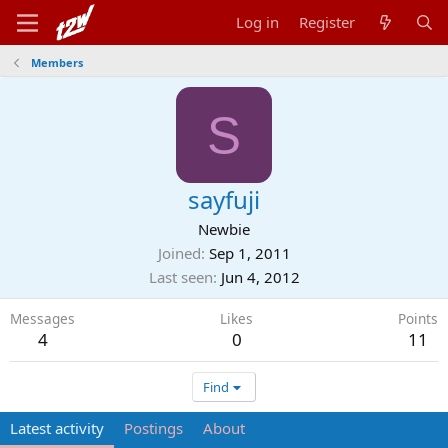
Log in
Register
Members
S
sayfuji
Newbie
Joined
Sep 1, 2011
Last seen
Jun 4, 2012
Messages
Likes
Points
4
0
11
Find
Latest activity
Postings
About