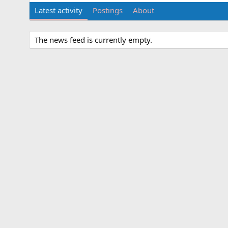
Latest activity
Postings
About
The news feed is currently empty.