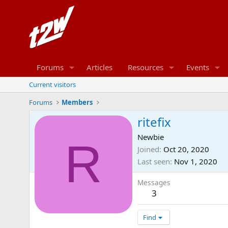
Forums
Articles
Resources
Events
Current visitors
Forums
Members
ritefix
Newbie
R
Joined
Oct 20, 2020
Last seen
Nov 1, 2020
Messages
3
Find