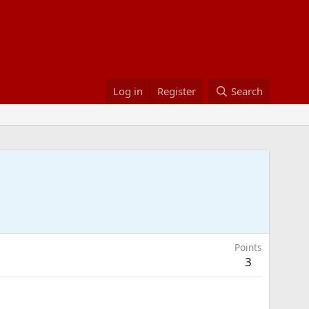
Log in
Register
Search
Points
3