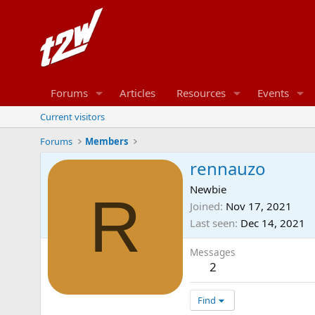
Forums
Articles
Resources
Events
Current visitors
Forums
Members
rennauzo
Newbie
R
Joined
Nov 17, 2021
Last seen
Dec 14, 2021
Messages
2
Find