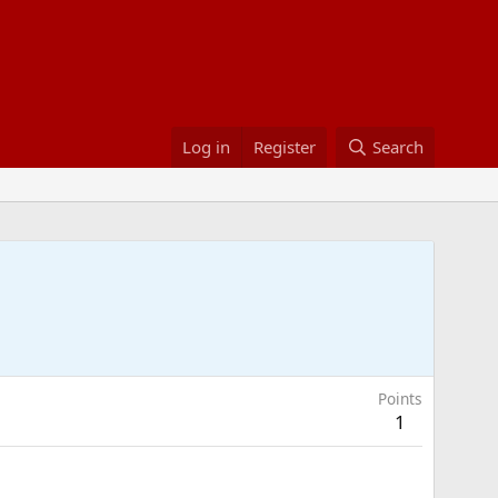
Log in
Register
Search
Points
1