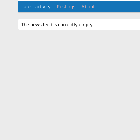
Latest activity
Postings
About
The news feed is currently empty.