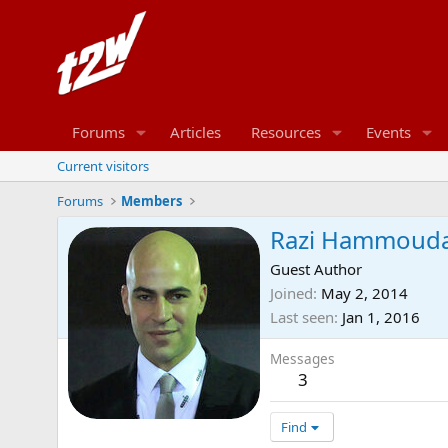
Forums
Articles
Resources
Events
Current visitors
Forums
Members
Razi Hammoud
Guest Author
Joined
May 2, 2014
Last seen
Jan 1, 2016
Messages
3
Find