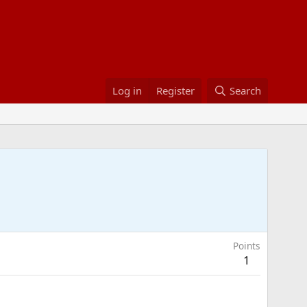
Log in
Register
Search
Points
1