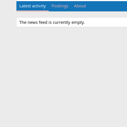
Latest activity
Postings
About
The news feed is currently empty.