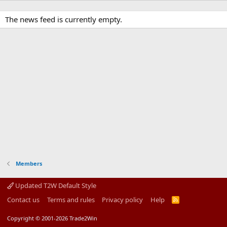
The news feed is currently empty.
Members
Updated T2W Default Style
Contact us
Terms and rules
Privacy policy
Help
R
S
S
Copyright © 2001-2026 Trade2Win