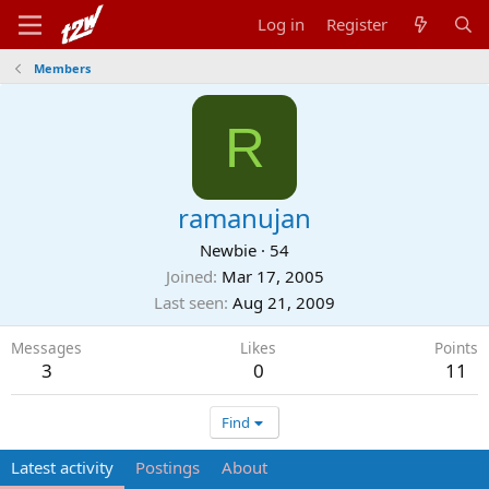
Log in
Register
Members
R
ramanujan
Newbie
·
54
Joined
Mar 17, 2005
Last seen
Aug 21, 2009
Messages
Likes
Points
3
0
11
Find
Latest activity
Postings
About