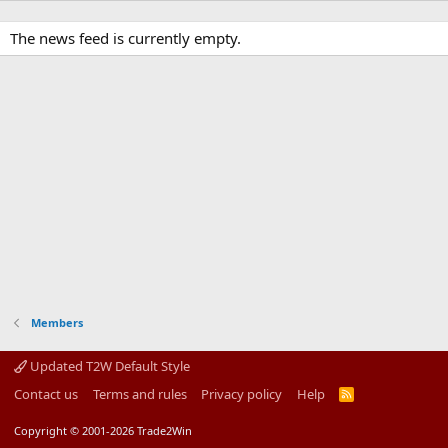
The news feed is currently empty.
Members
Updated T2W Default Style
Contact us
Terms and rules
Privacy policy
Help
R
S
S
Copyright © 2001-2026 Trade2Win