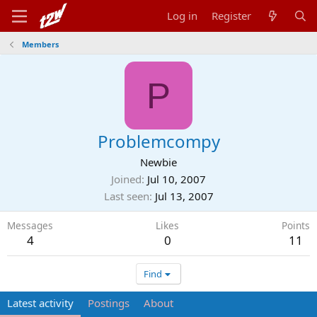
Log in
Register
Members
P
Problemcompy
Newbie
Joined
Jul 10, 2007
Last seen
Jul 13, 2007
Messages
Likes
Points
4
0
11
Find
Latest activity
Postings
About