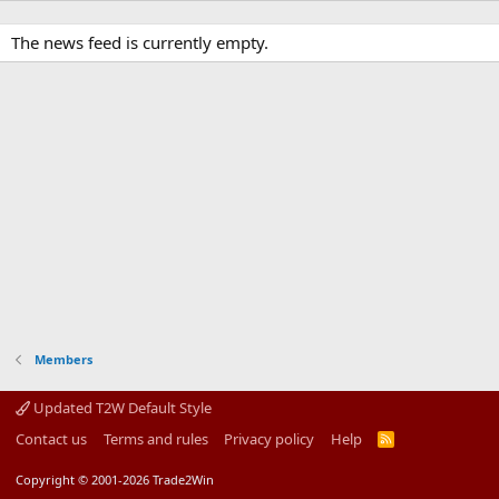
The news feed is currently empty.
Members
Updated T2W Default Style
Contact us
Terms and rules
Privacy policy
Help
R
S
S
Copyright © 2001-2026 Trade2Win