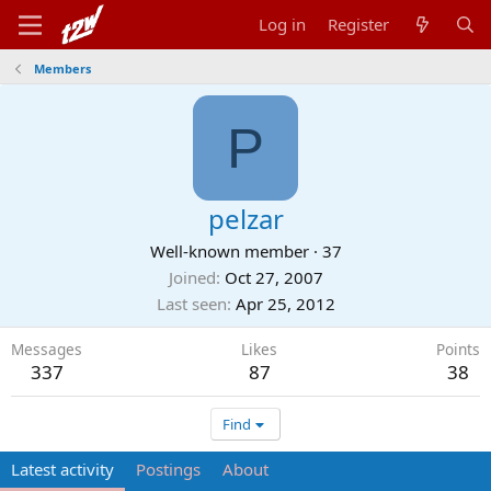
Log in
Register
Members
P
pelzar
Well-known member
·
37
Joined
Oct 27, 2007
Last seen
Apr 25, 2012
Messages
Likes
Points
337
87
38
Find
Latest activity
Postings
About