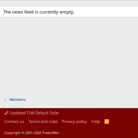
The news feed is currently empty.
Members
Updated T2W Default Style
Contact us
Terms and rules
Privacy policy
Help
R
S
S
Copyright © 2001-2026 Trade2Win