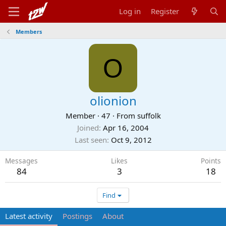
Log in
Register
Members
O
olionion
Member
·
47
·
From
suffolk
Joined
Apr 16, 2004
Last seen
Oct 9, 2012
Messages
Likes
Points
84
3
18
Find
Latest activity
Postings
About