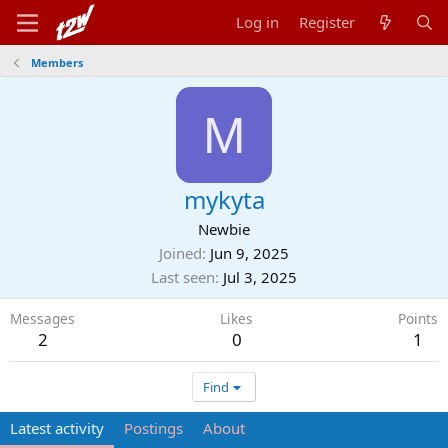
Log in
Register
Members
M
mykyta
Newbie
Joined
Jun 9, 2025
Last seen
Jul 3, 2025
Messages
Likes
Points
2
0
1
Find
Latest activity
Postings
About