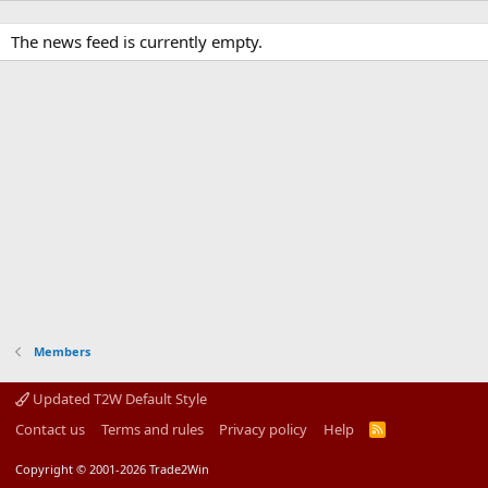
The news feed is currently empty.
Members
Updated T2W Default Style
Contact us
Terms and rules
Privacy policy
Help
R
S
S
Copyright © 2001-2026 Trade2Win