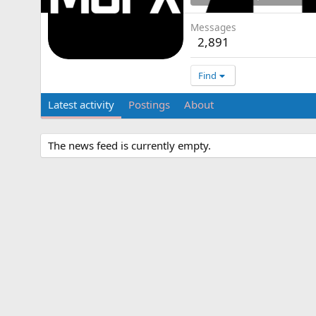
Messages
2,891
Find
Latest activity
Postings
About
The news feed is currently empty.