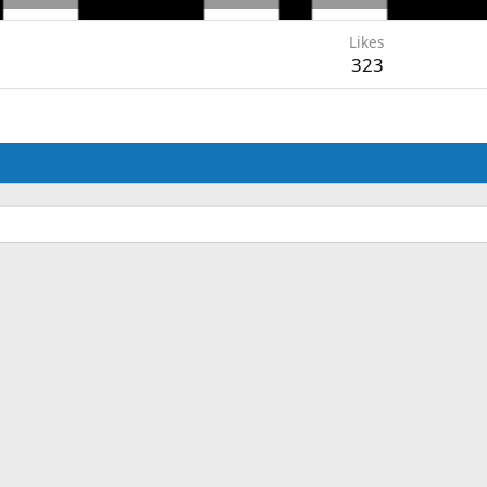
Likes
323