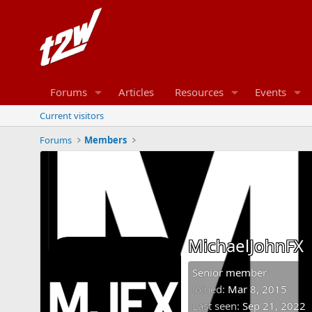
Forums
Articles
Resources
Events
Current visitors
Forums
Members
MichaelJohnFX
Senior member
Joined
Mar 8, 2015
Last seen
Sep 21, 2022