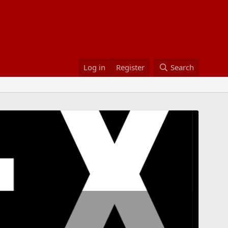
Log in
Register
Search