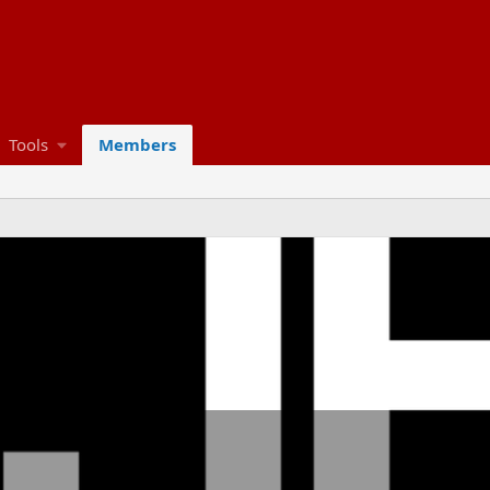
Tools
Members