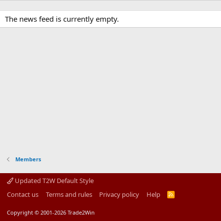
The news feed is currently empty.
Members
Updated T2W Default Style
Contact us
Terms and rules
Privacy policy
Help
R
S
S
Copyright © 2001-2026 Trade2Win