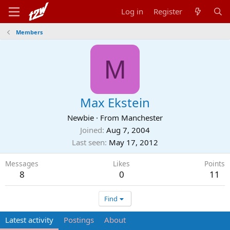
Log in
Register
Members
M
Max Ekstein
Newbie
·
From
Manchester
Joined
Aug 7, 2004
Last seen
May 17, 2012
Messages
Likes
Points
8
0
11
Find
Latest activity
Postings
About