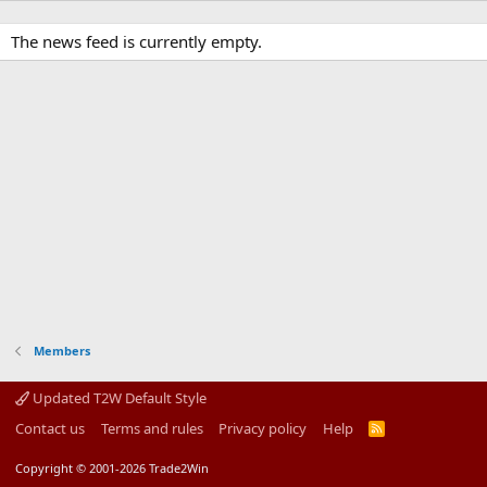
The news feed is currently empty.
Members
Updated T2W Default Style
Contact us
Terms and rules
Privacy policy
Help
R
S
S
Copyright © 2001-2026 Trade2Win