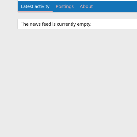
Latest activity
Postings
About
The news feed is currently empty.