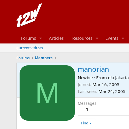
Forums
Articles
Resources
Events
Current visitors
Forums
Members
manorian
Newbie
·
From
dki Jakarta
M
Joined
Mar 16, 2005
Last seen
Mar 24, 2005
Messages
1
Find