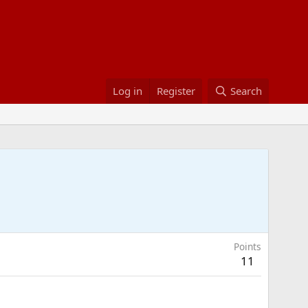
Log in
Register
Search
Points
11