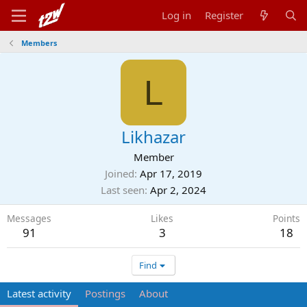
Log in
Register
Members
L
Likhazar
Member
Joined
Apr 17, 2019
Last seen
Apr 2, 2024
Messages
Likes
Points
91
3
18
Find
Latest activity
Postings
About