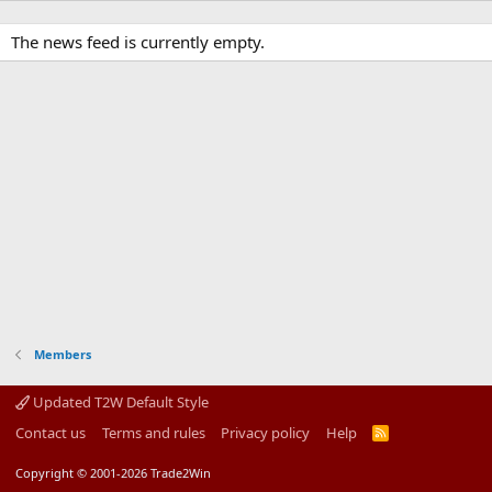
The news feed is currently empty.
Members
Updated T2W Default Style
Contact us
Terms and rules
Privacy policy
Help
R
S
S
Copyright © 2001-2026 Trade2Win