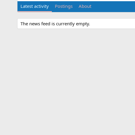
Latest activity
Postings
About
The news feed is currently empty.