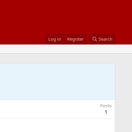
Log in
Register
Search
Points
1