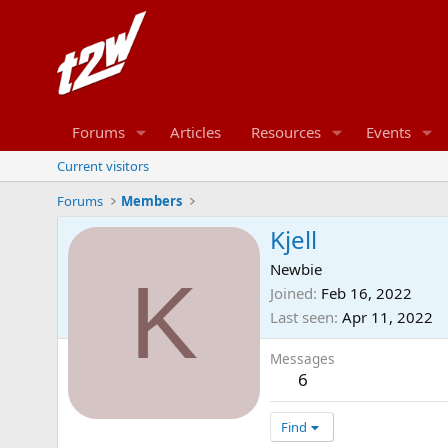
Forums
Articles
Resources
Events
Current visitors
Forums
Members
Kjell
Newbie
K
Joined
Feb 16, 2022
Last seen
Apr 11, 2022
Messages
6
Find