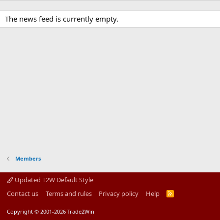
The news feed is currently empty.
Members
Updated T2W Default Style
Contact us
Terms and rules
Privacy policy
Help
R
S
S
Copyright © 2001-2026 Trade2Win