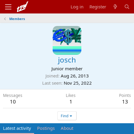
Log in
Register
Members
josch
Junior member
Joined
Aug 26, 2013
Last seen
Nov 25, 2022
Messages
Likes
Points
10
1
13
Find
Latest activity
Postings
About