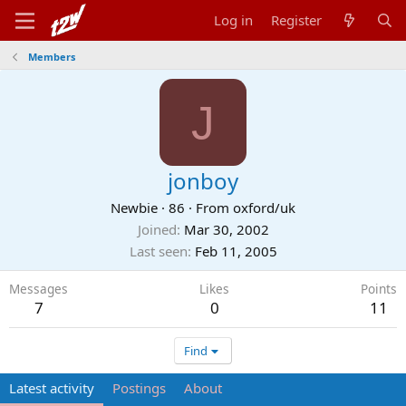
Log in
Register
Members
J
jonboy
Newbie
·
86
·
From
oxford/uk
Joined
Mar 30, 2002
Last seen
Feb 11, 2005
Messages
Likes
Points
7
0
11
Find
Latest activity
Postings
About