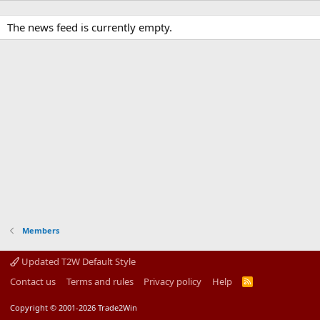
The news feed is currently empty.
Members
Updated T2W Default Style
Contact us
Terms and rules
Privacy policy
Help
R
S
S
Copyright © 2001-2026 Trade2Win