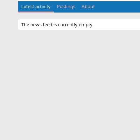
Latest activity
Postings
About
The news feed is currently empty.