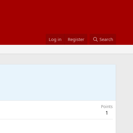
Log in
Register
Search
Points
1