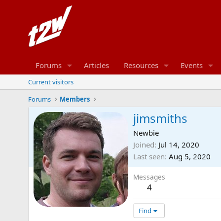
Forums
Articles
Resources
Events
Current visitors
Forums
Members
jimsmiths
Newbie
Joined
Jul 14, 2020
Last seen
Aug 5, 2020
Messages
4
Find