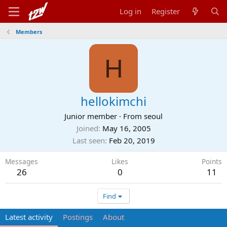
Log in
Register
Members
H
hellokimchi
Junior member
·
From
seoul
Joined
May 16, 2005
Last seen
Feb 20, 2019
Messages
Likes
Points
26
0
11
Find
Latest activity
Postings
About