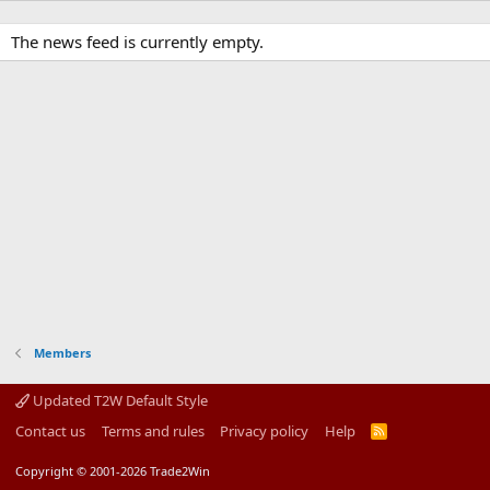
The news feed is currently empty.
Members
Updated T2W Default Style
Contact us
Terms and rules
Privacy policy
Help
R
S
S
Copyright © 2001-2026 Trade2Win