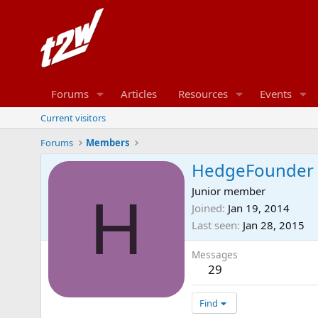
Forums
Articles
Resources
Events
Current visitors
Forums
Members
HedgeFounder
Junior member
H
Joined
Jan 19, 2014
Last seen
Jan 28, 2015
Messages
29
Find