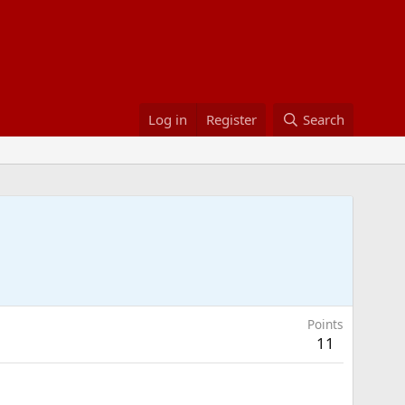
Log in
Register
Search
Points
11