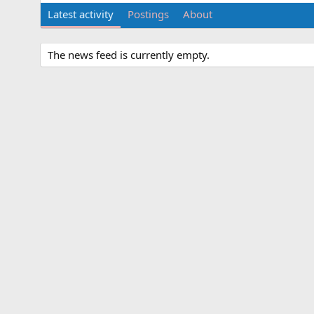
Latest activity
Postings
About
The news feed is currently empty.