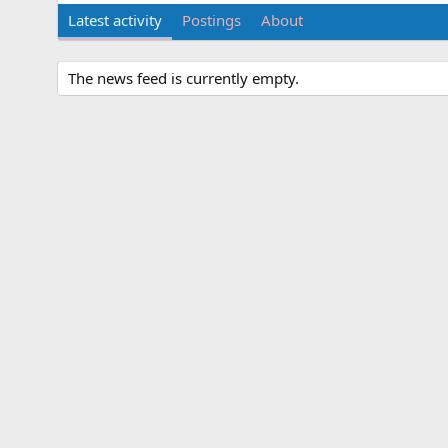
Latest activity
Postings
About
The news feed is currently empty.