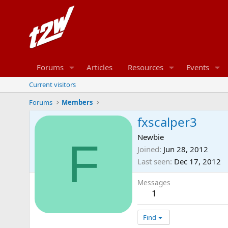
Forums
Articles
Resources
Events
Current visitors
Forums
Members
fxscalper3
Newbie
F
Joined
Jun 28, 2012
Last seen
Dec 17, 2012
Messages
1
Find