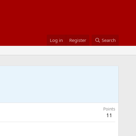
Log in
Register
Search
Points
11