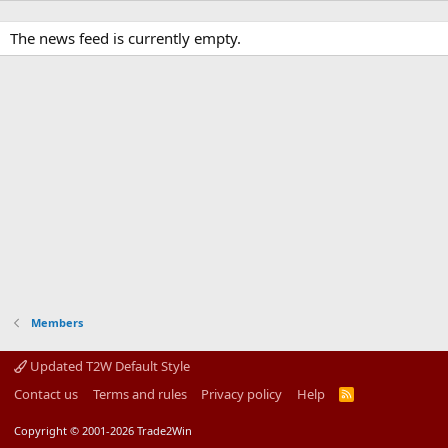
The news feed is currently empty.
Members
Updated T2W Default Style
Contact us
Terms and rules
Privacy policy
Help
R
S
S
Copyright © 2001-2026 Trade2Win