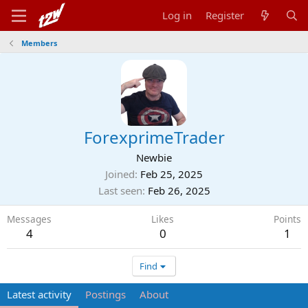
Log in
Register
Members
ForexprimeTrader
Newbie
Joined
Feb 25, 2025
Last seen
Feb 26, 2025
Messages
Likes
Points
4
0
1
Find
Latest activity
Postings
About