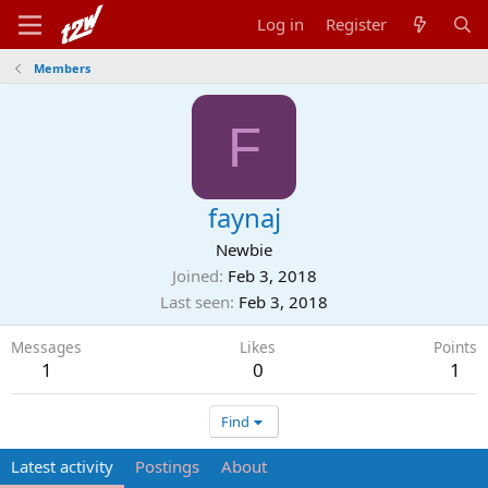
Log in
Register
Members
F
faynaj
Newbie
Joined
Feb 3, 2018
Last seen
Feb 3, 2018
Messages
Likes
Points
1
0
1
Find
Latest activity
Postings
About