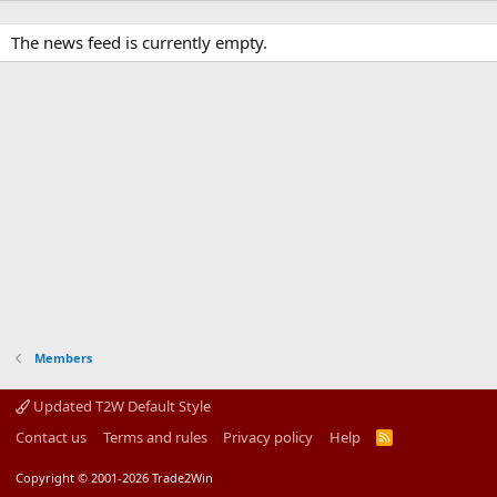
The news feed is currently empty.
Members
Updated T2W Default Style
Contact us
Terms and rules
Privacy policy
Help
R
S
S
Copyright © 2001-2026 Trade2Win