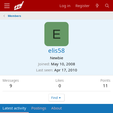
Log in
Register
Members
E
elis58
Newbie
Joined
May 10, 2008
Last seen
Apr 17, 2010
Messages
Likes
Points
9
0
11
Find
Latest activity
Postings
About