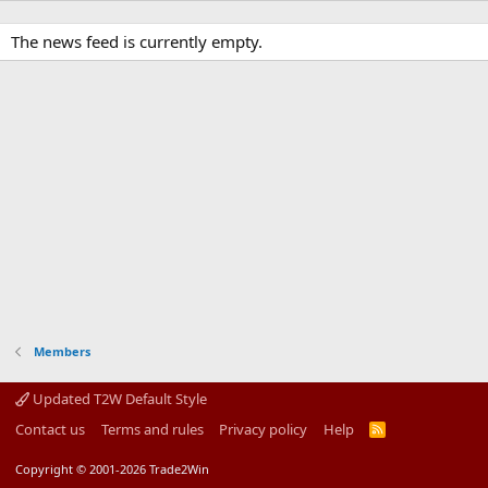
The news feed is currently empty.
Members
Updated T2W Default Style
Contact us
Terms and rules
Privacy policy
Help
R
S
S
Copyright © 2001-2026 Trade2Win