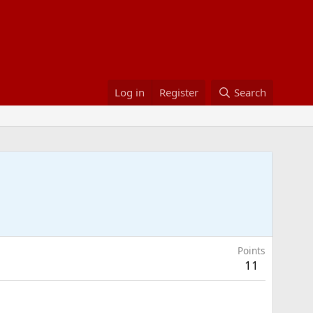
Log in
Register
Search
Points
11