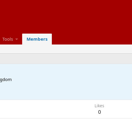
Tools
Members
ngdom
Likes
0