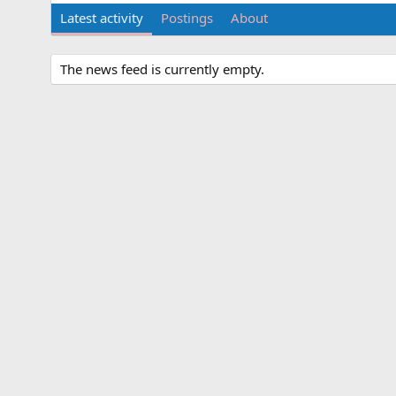
Latest activity
Postings
About
The news feed is currently empty.