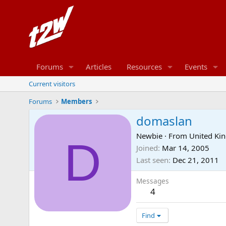
Forums
Articles
Resources
Events
Current visitors
Forums
Members
domaslan
Newbie
·
From
United Ki
D
Joined
Mar 14, 2005
Last seen
Dec 21, 2011
Messages
4
Find